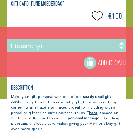
Gift Card “Fijne Moederdag”
€1,00
ADD TO CART
Description
Make your gift personal with one of our
sturdy small gift
cards
. Lovely to add to a new-baby gift, baby wrap or baby
carrier. Its small size also makes it ideal for including with a
parcel or gift for an extra personal touch. T
here
is space on
the back of the card to write a
personal message
. One thing
is certain: this lovely card makes giving your Mother’s Day gift
even more special.