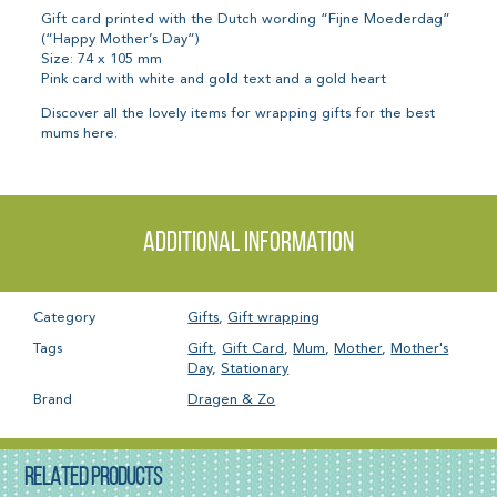
Gift card printed with the Dutch wording “Fijne Moederdag”
(“Happy Mother’s Day”)
Size: 74 x 105 mm
Pink card with white and gold text and a gold heart
Discover all the lovely items for wrapping gifts for the best
mums here.
Additional information
Category
Gifts
,
Gift wrapping
Tags
Gift
,
Gift Card
,
Mum
,
Mother
,
Mother's
Day
,
Stationary
Brand
Dragen & Zo
RELATED PRODUCTS