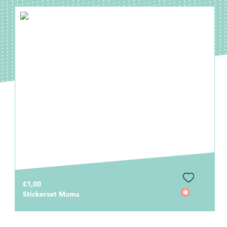
€1,00
Stickerset Mama