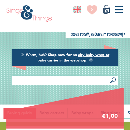
0
0
Order today, receive it tomorrow!
*
🌞
Warm, huh? Shop now for an
airy baby wrap or
baby carrier
in the webshop!
🌞
Back
Buying guide
Baby carriers
Baby wraps
Ring slings
S
€1,00