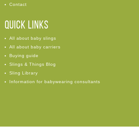
Contact
Quick links
All about baby slings
All about baby carriers
Buying guide
Slings & Things Blog
Sling Library
Information for babywearing consultants