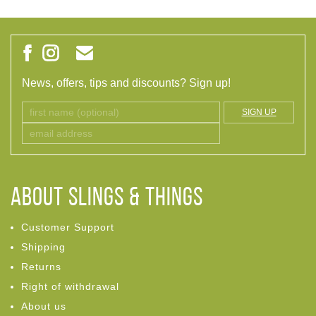
News, offers, tips and discounts? Sign up!
SIGN UP
ABOUT Slings & Things
Customer Support
Shipping
Returns
Right of withdrawal
About us