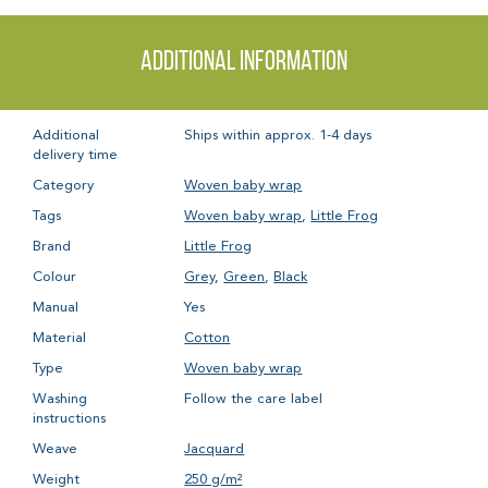
Additional information
Additional
Ships within approx. 1-4 days
delivery time
Category
Woven baby wrap
Tags
Woven baby wrap
,
Little Frog
Brand
Little Frog
Colour
Grey
,
Green
,
Black
Manual
Yes
Material
Cotton
Type
Woven baby wrap
Washing
Follow the care label
instructions
Weave
Jacquard
Weight
250 g/m²