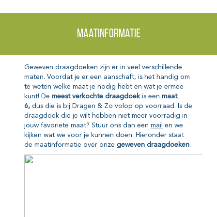
Maatinformatie