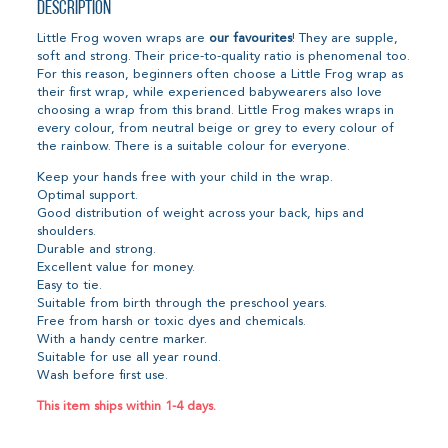
Description
Little Frog woven wraps are
our favourites
! They are supple,
soft and strong. Their price-to-quality ratio is phenomenal too.
For this reason, beginners often choose a Little Frog wrap as
their first wrap, while experienced babywearers also love
choosing a wrap from this brand. Little Frog makes wraps in
every colour, from neutral beige or grey to every colour of
the rainbow. There is a suitable colour for everyone.
Keep your hands free with your child in the wrap.
Optimal support.
Good distribution of weight across your back, hips and
shoulders.
Durable and strong.
Excellent value for money.
Easy to tie.
Suitable from birth through the preschool years.
Free from harsh or toxic dyes and chemicals.
With a handy centre marker.
Suitable for use all year round.
Wash before first use.
This item ships within 1-4 days.