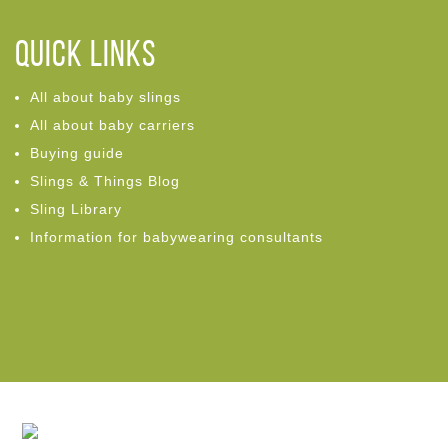
Quick links
All about baby slings
All about baby carriers
Buying guide
Slings & Things Blog
Sling Library
Information for babywearing consultants