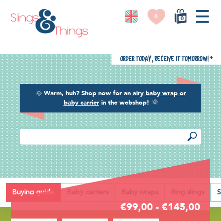
0
0
Order today, receive it tomorrow!
*
🌞
Warm, huh? Shop now for an
airy baby wrap or
baby carrier
in the webshop!
🌞
Back
Buying guide
Baby carriers
Baby wraps
Ring slings
S
€99,00 - €145,00