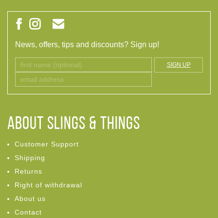
News, offers, tips and discounts? Sign up!
SIGN UP
ABOUT Slings & Things
Customer Support
Shipping
Returns
Right of withdrawal
About us
Contact