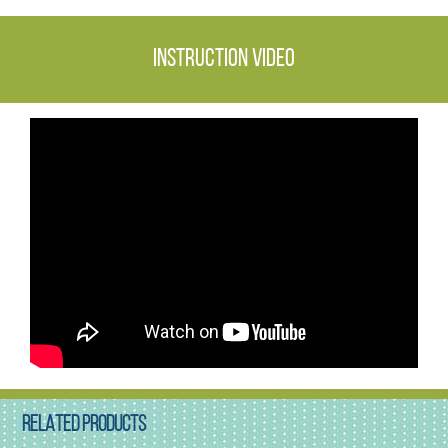
Instruction video
RELATED PRODUCTS