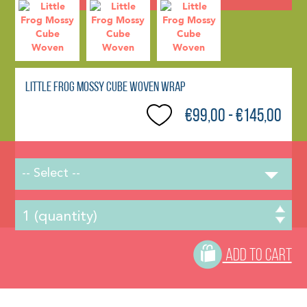
Little Frog Mossy Cube Woven Wrap
€99,00 - €145,00
-- Select --
ADD TO CART