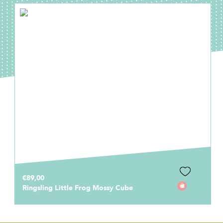
€89,00
Ringsling Little Frog Mossy Cube