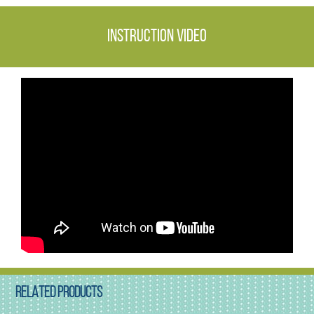
Instruction video
RELATED PRODUCTS