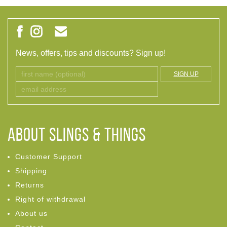
News, offers, tips and discounts? Sign up!
SIGN UP
ABOUT Slings & Things
Customer Support
Shipping
Returns
Right of withdrawal
About us