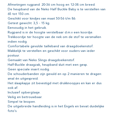
Afmetingen rugpand: 20-36 cm hoog en 12-38 cm breed.
De heupband van de Neko Half Buckle Baby is te verstellen van
65 tot 150 cm.
Geschikt voor kindjes van maat 50-56 t/m 86.
Getest gewicht: 3,5 - 15 kg.
Eenvoudig in het gebruik.
Rugpand is in de hoogte verstelbaar d.m.v een koordje.
Trekkoordje ter hoogte van de nek om de stof te versmallen
indien nodig.
Comfortabele gevulde tailleband van draagdoekenstof.
Makkelijk te verstellen en geschikt voor ouders van ieder
postuur.
Gemaakt van Neko Slings draagdoekenstof.
Half-Buckle draagzak, heupband sluit met een gesp.
Geen speciale insert nodig.
De schouderbanden zijn gevuld en op 2 manieren te dragen:
smal én uitgespreid.
Het slaapkapje zit bevestigd met drukknoopjes en kan er dus
ook af.
Inclusief opbergtasje.
Veilig en betrouwbaar.
Simpel te knopen.
De uitgebreide handleiding is in het Engels en bevat duidelijke
foto's.