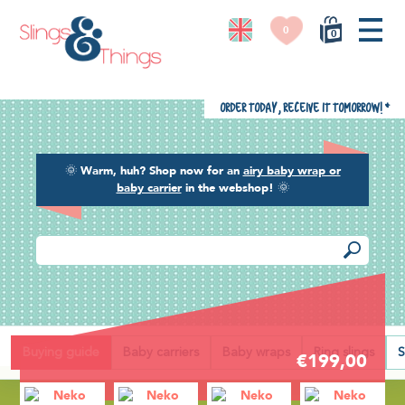
0
0
Order today, receive it tomorrow!
*
🌞
Warm, huh? Shop now for an
airy baby wrap or
baby carrier
in the webshop!
🌞
Back
Buying guide
Baby carriers
Baby wraps
Ring slings
S
€199,00