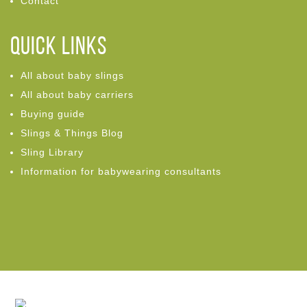
Contact
Quick links
All about baby slings
All about baby carriers
Buying guide
Slings & Things Blog
Sling Library
Information for babywearing consultants