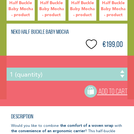
Neko Half Buckle Baby Mocha
€199,00
ADD TO CART
Description
Would you like to combine
the comfort of a woven wrap
with
the convenience of an ergonomic carrier
? This half-buckle