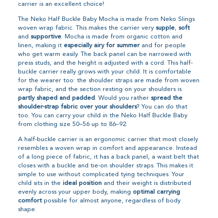
carrier is an excellent choice!
The Neko Half Buckle Baby Mocha is made from Neko Slings
woven wrap fabric. This makes the carrier very
supple
,
soft
and
supportive
. Mocha is made from organic cotton and
linen, making it
especially airy for summer
and for people
who get warm easily. The back panel can be narrowed with
press studs, and the height is adjusted with a cord. This half-
buckle carrier really grows with your child. It is comfortable
for the wearer too: the shoulder straps are made from woven
wrap fabric, and the section resting on your shoulders is
partly shaped and padded
. Would you rather
spread the
shoulder-strap fabric over your shoulders
? You can do that
too. You can carry your child in the Neko Half Buckle Baby
from clothing size 50–56 up to 86–92.
A half-buckle carrier is an ergonomic carrier that most closely
resembles a woven wrap in comfort and appearance. Instead
of a long piece of fabric, it has a back panel, a waist belt that
closes with a buckle and tie-on shoulder straps. This makes it
simple to use without complicated tying techniques. Your
child sits in the
ideal position
and their weight is distributed
evenly across your upper body, making
optimal carrying
comfort
possible for almost anyone, regardless of body
shape.