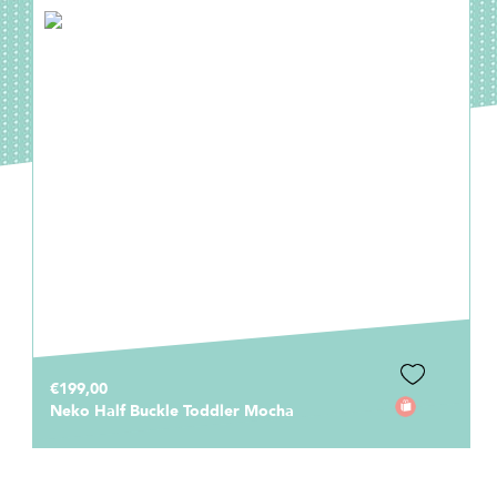
€199,00
Neko Half Buckle Toddler Mocha