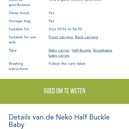
specification
Sleep hood
Yes
Storage bag
Yes
Suitable for
Size 50-56 to 86-92
Suitable for use
Front carrying
,
Back carrying
with
Type
Baby carrier
,
Half-Buckle
,
Breathable
baby carrier
Washing
Follow the care label
instructions
Goed om te weten
Details van de Neko Half Buckle
Baby