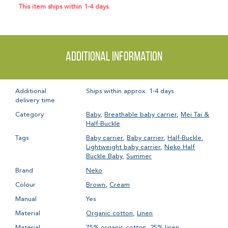
This item ships within 1-4 days.
Additional information
Additional
Ships within approx. 1-4 days
delivery time
Category
Baby
,
Breathable baby carrier
,
Mei Tai &
Half-Buckle
Tags
Baby carrier
,
Baby carrier
,
Half-Buckle
,
Lightweight baby carrier
,
Neko Half
Buckle Baby
,
Summer
Brand
Neko
Colour
Brown
,
Cream
Manual
Yes
Material
Organic cotton
,
Linen
Material
75% organic cotton, 25% linen