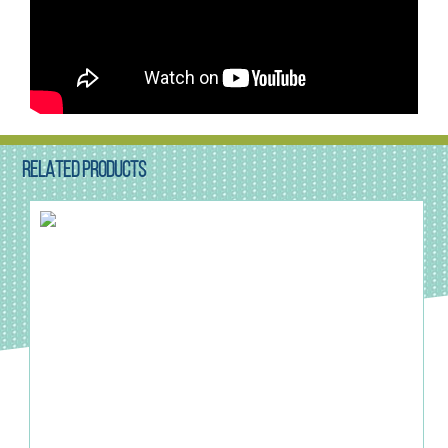
RELATED PRODUCTS