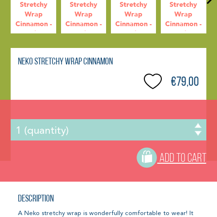
Neko Stretchy Wrap Cinnamon
€79,00
ADD TO CART
Description
A Neko stretchy wrap is wonderfully comfortable to wear! It