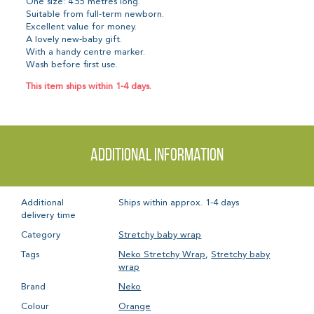
One size: 4.55 metres long.
Suitable from full-term newborn.
Excellent value for money.
A lovely new-baby gift.
With a handy centre marker.
Wash before first use.
This item ships within 1-4 days.
Additional information
Additional
Ships within approx. 1-4 days
delivery time
Category
Stretchy baby wrap
Tags
Neko Stretchy Wrap
,
Stretchy baby
wrap
Brand
Neko
Colour
Orange