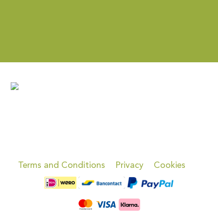
Terms and Conditions
Privacy
Cookies