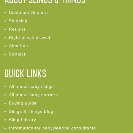
ABOUT Slings & Things
Customer Support
Shipping
Returns
Right of withdrawal
About us
Contact
Quick links
All about baby slings
All about baby carriers
Buying guide
Slings & Things Blog
Sling Library
Information for babywearing consultants