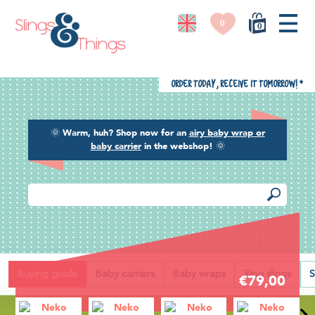
0
0
Order today, receive it tomorrow!
*
🌞
Warm, huh? Shop now for an
airy baby wrap or
baby carrier
in the webshop!
🌞
Back
Buying guide
Baby carriers
Baby wraps
Ring slings
S
€79,00