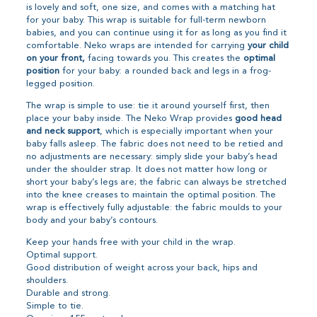
is lovely and soft, one size, and comes with a matching hat
for your baby. This wrap is suitable for full-term newborn
babies, and you can continue using it for as long as you find it
comfortable. Neko wraps are intended for carrying
your child
on your front,
facing towards you. This creates the
optimal
position
for your baby: a rounded back and legs in a frog-
legged position.
The wrap is simple to use: tie it around yourself first, then
place your baby inside. The Neko Wrap provides
good head
and neck support
, which is especially important when your
baby falls asleep. The fabric does not need to be retied and
no adjustments are necessary: simply slide your baby’s head
under the shoulder strap. It does not matter how long or
short your baby’s legs are; the fabric can always be stretched
into the knee creases to maintain the optimal position. The
wrap is effectively fully adjustable: the fabric moulds to your
body and your baby’s contours.
Keep your hands free with your child in the wrap.
Optimal support.
Good distribution of weight across your back, hips and
shoulders.
Durable and strong.
Simple to tie.