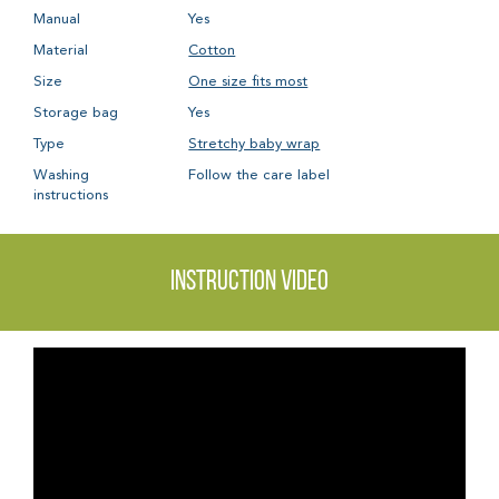
Manual
Yes
Material
Cotton
Size
One size fits most
Storage bag
Yes
Type
Stretchy baby wrap
Washing
Follow the care label
instructions
Instruction video