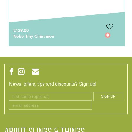
€129,00
Neko Tiny Cinnamon
News, offers, tips and discounts? Sign up!
SIGN UP