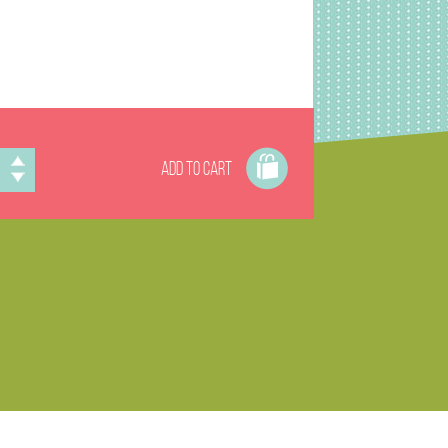
ADD TO CART