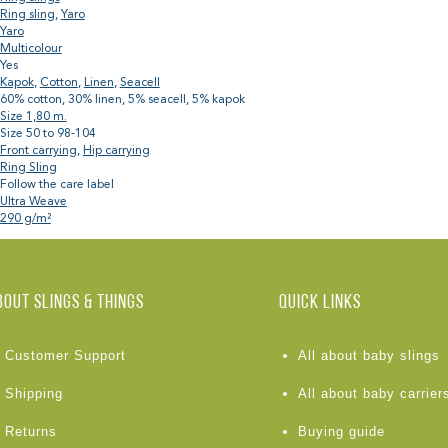
Ring sling
,
Yaro
Yaro
Multicolour
Yes
Kapok
,
Cotton
,
Linen
,
Seacell
60% cotton, 30% linen, 5% seacell, 5% kapok
Size 1,80 m.
Size 50 to 98-104
Front carrying
,
Hip carrying
Ring Sling
Follow the care label
Ultra Weave
290 g/m²
BOUT Slings & Things
Quick links
Customer Support
All about baby slings
Shipping
All about baby carrier
Returns
Buying guide