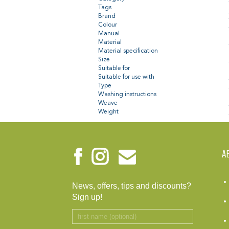
Tags
Brand
Colour
Manual
Material
Material specification
Size
Suitable for
Suitable for use with
Type
Washing instructions
Weave
Weight
A
News, offers, tips and discounts?
Sign up!