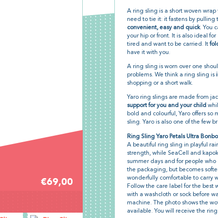
A ring sling is a short woven wrap
need to tie it: it fastens by pullin
convenient, easy and quick
. You c
your hip or front. It is also ideal 
tired and want to be carried. It
fol
have it with you.
A ring sling is worn over one shoul
problems. We think a ring sling is
shopping or a short walk.
Yaro ring slings are made from j
support for you and your child
whil
bold and colourful, Yaro offers so
sling. Yaro is also one of the few 
Ring Sling Yaro Petals Ultra Bonb
A beautiful ring sling in playful 
strength, while SeaCell and kapok k
summer days and for people who get
the packaging, but becomes softer
wonderfully comfortable to carry wi
€69,00
Follow the care label for the bes
with a washcloth or sock before w
machine. The photo shows the wov
available. You will receive the ring