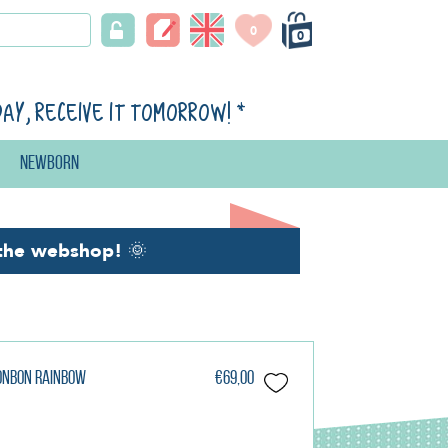
0
0
day, receive it tomorrow!
*
Newborn
the webshop!
🌞
Bonbon Rainbow
€69,00