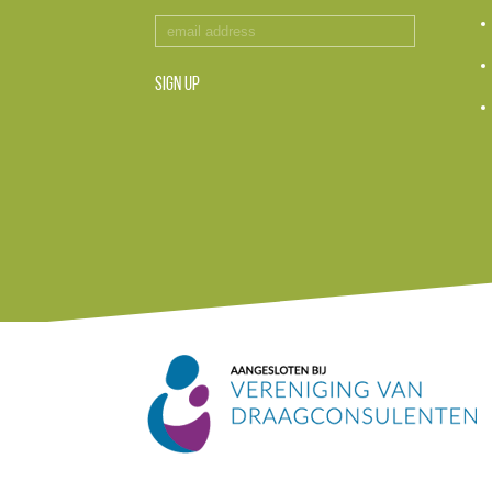
SIGN UP