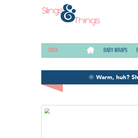
Back
Baby wraps
🌞
Warm, huh? S