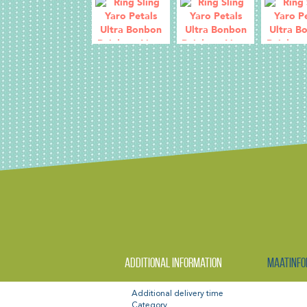
Additional information
Maatinfo
Additional delivery time
Category