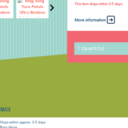
This item ships within 3-5 days.
More information
rmatie
Ships within approx. 3-5 days
Ring slings