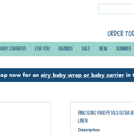
Order to
Baby carriers
For you
Brands
Sale
New
Summer
hop now for an
airy baby wrap or baby carrier
in 
Ring Sling Yaro Petals Ultra 
Linen
Description