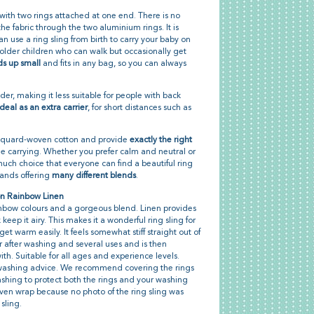
 with two rings attached at one end. There is no
g the fabric through the two aluminium rings. It is
an use a ring sling from birth to carry your baby on
for older children who can walk but occasionally get
ds up small
and fits in any bag, so you can always
der, making it less suitable for people with back
ideal as an extra carrier
, for short distances such as
acquard-woven cotton and provide
exactly the right
e carrying. Whether you prefer calm and neutral or
 much choice that everyone can find a beautiful ring
brands offering
many different blends
.
on Rainbow Linen
rainbow colours and a gorgeous blend. Linen provides
eep it airy. This makes it a wonderful ring sling for
 warm easily. It feels somewhat stiff straight out of
 after washing and several uses and is then
th. Suitable for all ages and experience levels.
t washing advice. We recommend covering the rings
ashing to protect both the rings and your washing
en wrap because no photo of the ring sling was
 sling.