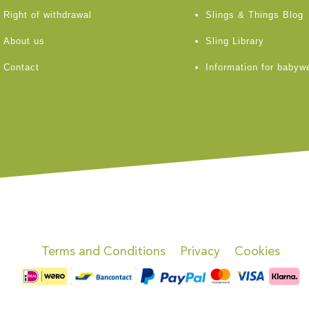
Right of withdrawal
Slings & Things Blog
About us
Sling Library
Contact
Information for babyw
Terms and Conditions
Privacy
Cookies