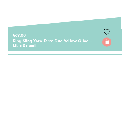
€69,00
Ring Sling Yaro Terra Duo Yellow Olive
Lilac Seacell