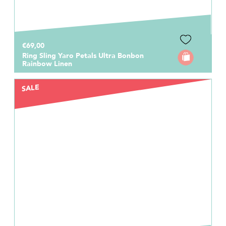
€69,00
Ring Sling Yaro Petals Ultra Bonbon
Rainbow Linen
SALE