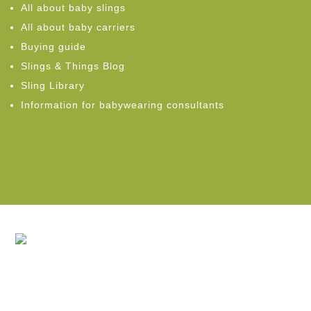
All about baby slings
All about baby carriers
Buying guide
Slings & Things Blog
Sling Library
Information for babywearing consultants