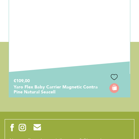
€109,00
Yaro Flex Baby Carrier Magnetic Contra
Pine Natural Seacell