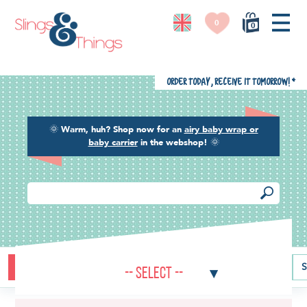
0
0
Order today, receive it tomorrow!
*
🌞
Warm, huh? Shop now for an
airy baby wrap or
baby carrier
in the webshop!
🌞
Buying guide
Baby carriers
Baby wraps
Ring slings
S
-- Select --