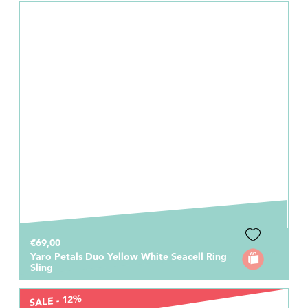
€69,00
Yaro Petals Duo Yellow White Seacell Ring
Sling
SALE - 12%