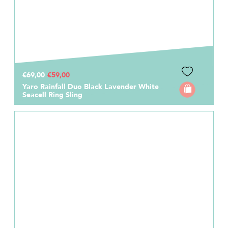
€69,00
€59,00
Yaro Rainfall Duo Black Lavender White
Seacell Ring Sling