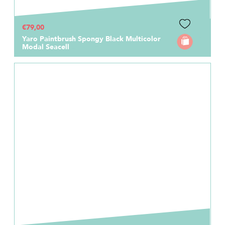
€79,00
Yaro Paintbrush Spongy Black Multicolor
Modal Seacell