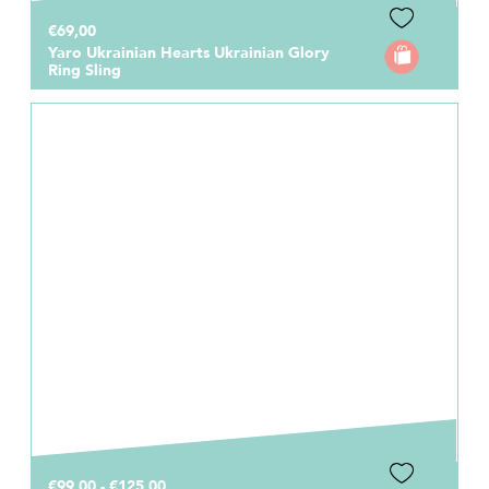
€69,00
Yaro Ukrainian Hearts Ukrainian Glory
Ring Sling
€99,00 - €125,00