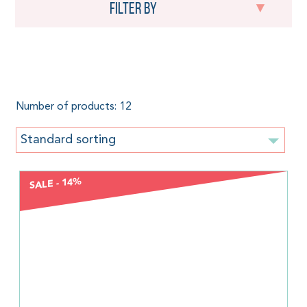
Filter by
Seacell
Number of products: 12
Standard sorting
SALE - 14%