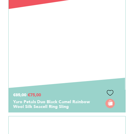
€85,00
€75,00
Yaro Petals Duo Black Camel Rainbow
Wool Silk Seacell Ring Sling