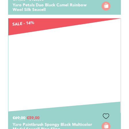
Yaro Petals Duo Black Camel Rainbow
Wool Silk Seacell
SALE - 14%
€69,00
€59,00
Yaro Paintbrush Spongy Black Multicolor