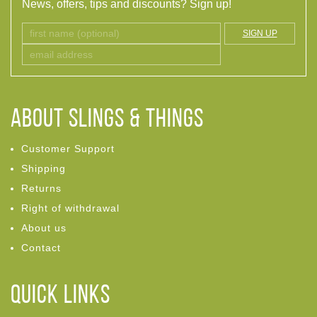
News, offers, tips and discounts? Sign up!
SIGN UP
ABOUT Slings & Things
Customer Support
Shipping
Returns
Right of withdrawal
About us
Contact
Quick links