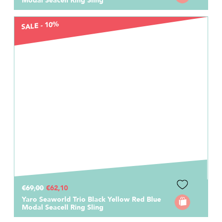
Modal Seacell Ring Sling
SALE - 10%
€69,00
€62,10
Yaro Seaworld Trio Black Yellow Red Blue
Modal Seacell Ring Sling