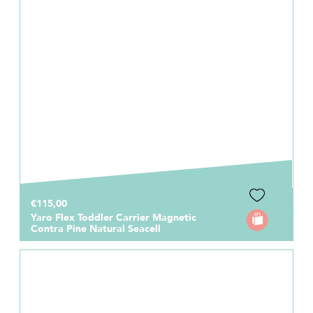
€115,00
Yaro Flex Toddler Carrier Magnetic
Contra Pine Natural Seacell