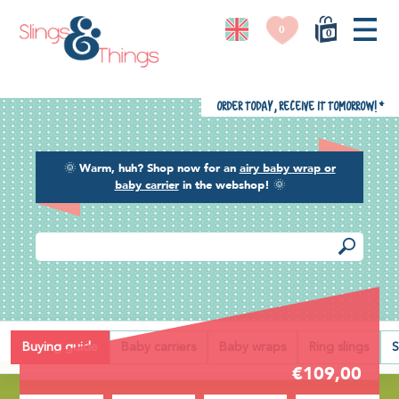
0
0
Order today, receive it tomorrow!
*
🌞
Warm, huh? Shop now for an
airy baby wrap or
baby carrier
in the webshop!
🌞
Back
Buying guide
Baby carriers
Baby wraps
Ring slings
S
€109,00