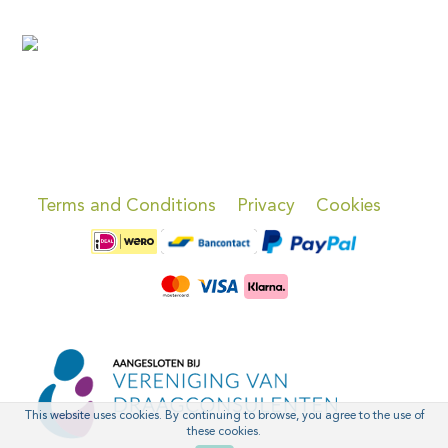
Terms and Conditions
Privacy
Cookies
This website uses cookies. By continuing to browse, you agree to the use of
these cookies.