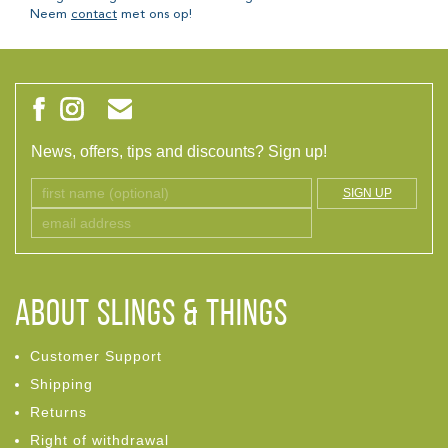
Neem
contact
met ons op!
News, offers, tips and discounts? Sign up!
SIGN UP
ABOUT Slings & Things
Customer Support
Shipping
Returns
Right of withdrawal