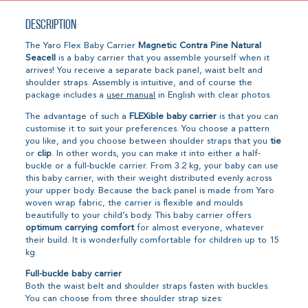
Description
The Yaro Flex Baby Carrier
Magnetic Contra Pine Natural
Seacell
is a baby carrier that you assemble yourself when it
arrives! You receive a separate back panel, waist belt and
shoulder straps. Assembly is intuitive, and of course the
package includes a
user manual
in English with clear photos.
The advantage of such a
FLEXible baby carrier
is that you can
customise it to suit your preferences. You choose a pattern
you like, and you choose between shoulder straps that you
tie
or
clip
. In other words, you can make it into either a half-
buckle or a full-buckle carrier. From 3.2 kg, your baby can use
this baby carrier, with their weight distributed evenly across
your upper body. Because the back panel is made from Yaro
woven wrap fabric, the carrier is flexible and moulds
beautifully to your child’s body. This baby carrier offers
optimum carrying comfort
for almost everyone, whatever
their build. It is wonderfully comfortable for children up to 15
kg.
Full-buckle baby carrier
Both the waist belt and shoulder straps fasten with buckles.
You can choose from three shoulder strap sizes: