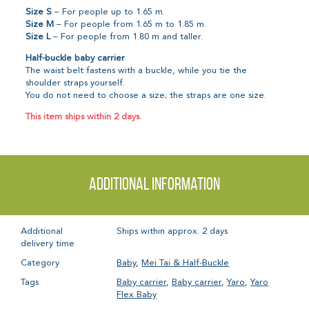
Size S
– For people up to 1.65 m.
Size M
– For people from 1.65 m to 1.85 m.
Size L
– For people from 1.80 m and taller.
Half-buckle baby carrier
The waist belt fastens with a buckle, while you tie the
shoulder straps yourself.
You do not need to choose a size; the straps are one size.
This item ships within 2 days.
Additional information
Additional
Ships within approx. 2 days
delivery time
Category
Baby
,
Mei Tai & Half-Buckle
Tags
Baby carrier
,
Baby carrier
,
Yaro
,
Yaro
Flex Baby