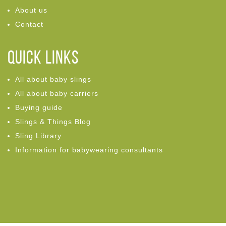
About us
Contact
Quick links
All about baby slings
All about baby carriers
Buying guide
Slings & Things Blog
Sling Library
Information for babywearing consultants