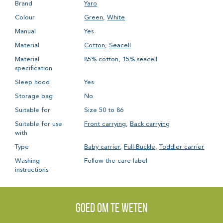
Brand
Yaro
Colour
Green
,
White
Manual
Yes
Material
Cotton
,
Seacell
Material
85% cotton, 15% seacell
specification
Sleep hood
Yes
Storage bag
No
Suitable for
Size 50 to 86
Suitable for use
Front carrying
,
Back carrying
with
Type
Baby carrier
,
Full-Buckle
,
Toddler carrier
Washing
Follow the care label
instructions
Goed om te weten