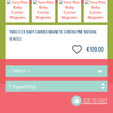
Yaro Flex Baby Carrier Magnetic Contra Pine Natural
Seacell
€109,00
-- Select --
ADD TO CART