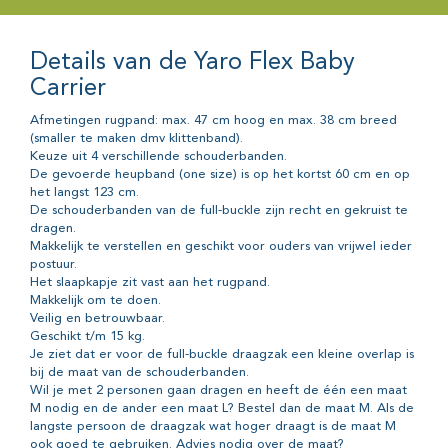
Details van de Yaro Flex Baby
Carrier
Afmetingen rugpand: max. 47 cm hoog en max. 38 cm breed
(smaller te maken dmv klittenband).
Keuze uit 4 verschillende schouderbanden.
De gevoerde heupband (one size) is op het kortst 60 cm en op
het langst 123 cm.
De schouderbanden van de full-buckle zijn recht en gekruist te
dragen.
Makkelijk te verstellen en geschikt voor ouders van vrijwel ieder
postuur.
Het slaapkapje zit vast aan het rugpand.
Makkelijk om te doen.
Veilig en betrouwbaar.
Geschikt t/m 15 kg.
Je ziet dat er voor de full-buckle draagzak een kleine overlap is
bij de maat van de schouderbanden.
Wil je met 2 personen gaan dragen en heeft de één een maat
M nodig en de ander een maat L? Bestel dan de maat M. Als de
langste persoon de draagzak wat hoger draagt is de maat M
ook goed te gebruiken. Advies nodig over de maat?