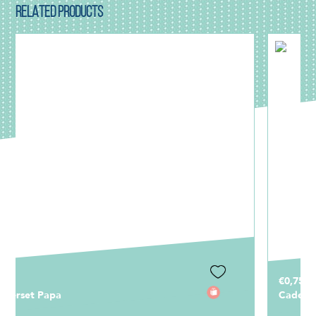
RELATED PRODUCTS
€0,75
Cadeaulabel Papa