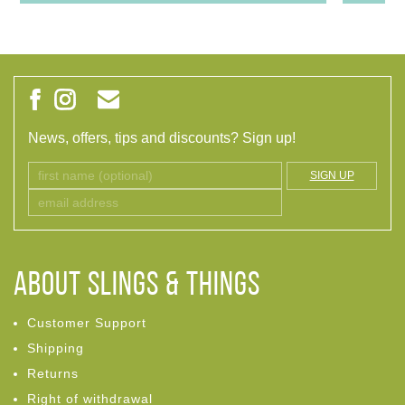
News, offers, tips and discounts? Sign up!
SIGN UP
ABOUT Slings & Things
Customer Support
Shipping
Returns
Right of withdrawal