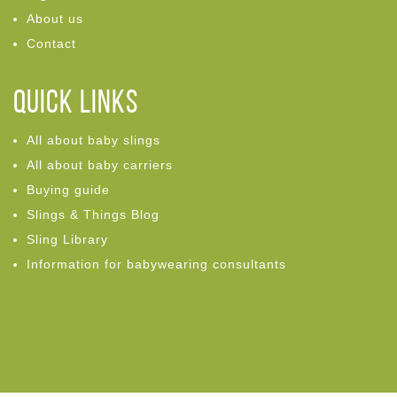
About us
Contact
Quick links
All about baby slings
All about baby carriers
Buying guide
Slings & Things Blog
Sling Library
Information for babywearing consultants