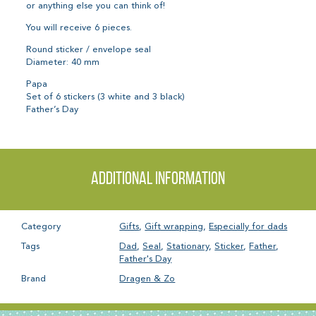
or anything else you can think of!
You will receive 6 pieces.
Round sticker / envelope seal
Diameter: 40 mm
Papa
Set of 6 stickers (3 white and 3 black)
Father’s Day
Additional information
Category
Gifts
,
Gift wrapping
,
Especially for dads
Tags
Dad
,
Seal
,
Stationary
,
Sticker
,
Father
,
Father's Day
Brand
Dragen & Zo