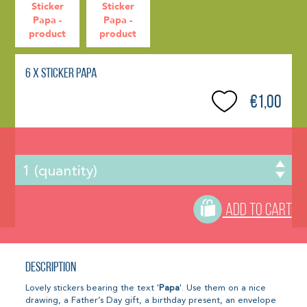
6 x Sticker Papa
€1,00
ADD TO CART
Description
Lovely stickers bearing the text '
Papa
'. Use them on a nice
drawing, a Father’s Day gift, a birthday present, an envelope