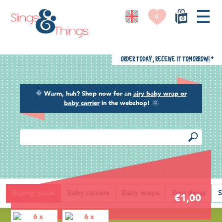
0
0
Order today, receive it tomorrow!
*
🌞
Warm, huh? Shop now for an
airy baby wrap or
baby carrier
in the webshop!
🌞
Back
Buying guide
Baby carriers
Baby wraps
Ring slings
S
€1,00