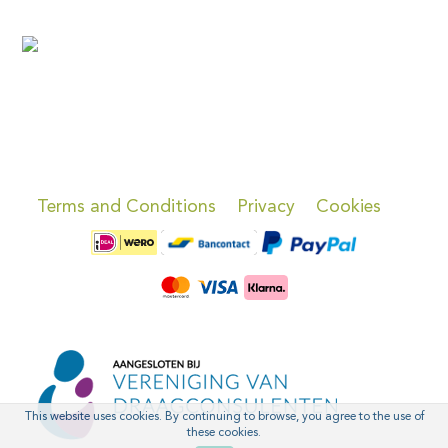
Terms and Conditions
Privacy
Cookies
This website uses cookies. By continuing to browse, you agree to the use of
these cookies.