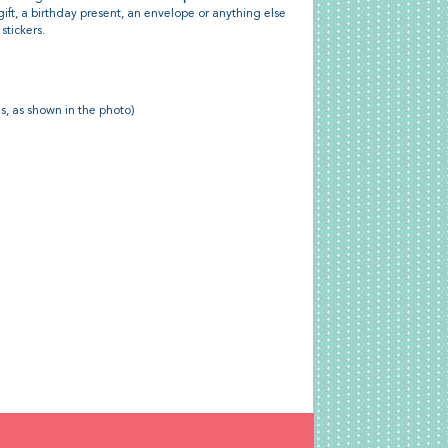
gift, a birthday present, an envelope or anything else
stickers.
ns, as shown in the photo)