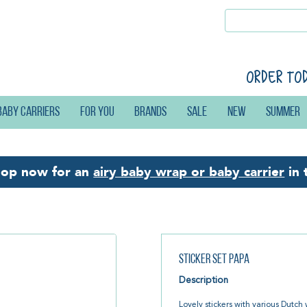
Order to
Baby carriers
For you
Brands
Sale
New
Summer
hop now for an
airy baby wrap or baby carrier
in 
Sticker Set Papa
Description
Lovely stickers with various Dutch