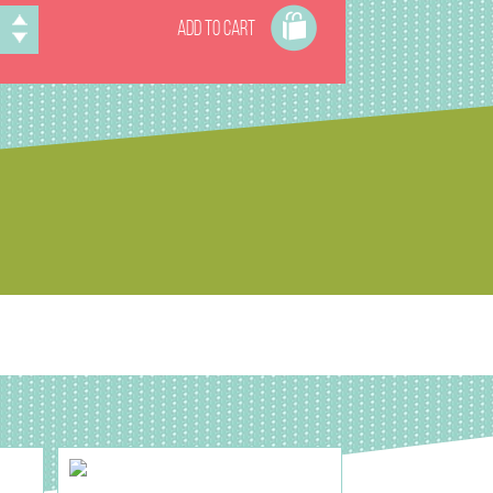
ADD TO CART