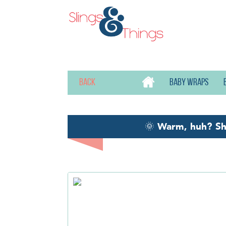
Back
Baby wraps
🌞
Warm, huh? S