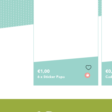
€0,75
€1
Cadeaulabel Papa
Sti
Pap