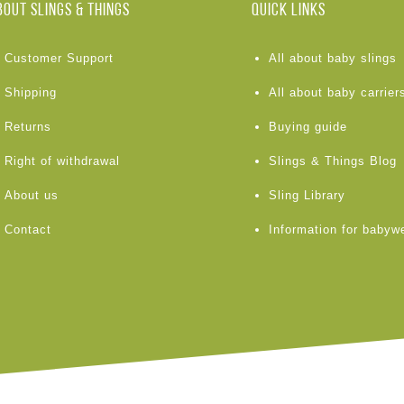
BOUT Slings & Things
Quick links
Customer Support
All about baby slings
Shipping
All about baby carrier
Returns
Buying guide
Right of withdrawal
Slings & Things Blog
About us
Sling Library
Contact
Information for babyw