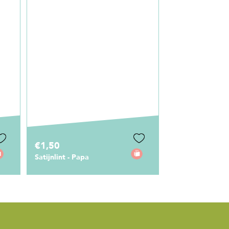
€1,50
€5,95
Stickers Papa
Sleutelhanger ‘
Papa’