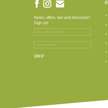
A
News, offers, tips and discounts?
Sign up!
SIGN UP