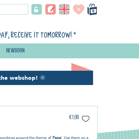
0
0
day, receive it tomorrow!
*
Newborn
the webshop!
🌞
€1,00
 wordings around the theme of '
Papa
'. Use them on a