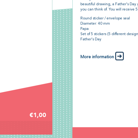
beautiful drawing, a Father's Day 
you can think of. You will receive 5 
Round sticker / envelope seal
Diameter: 40 mm
Papa
Set of 5 stickers (5 different desig
Father's Day
More information
€1,00