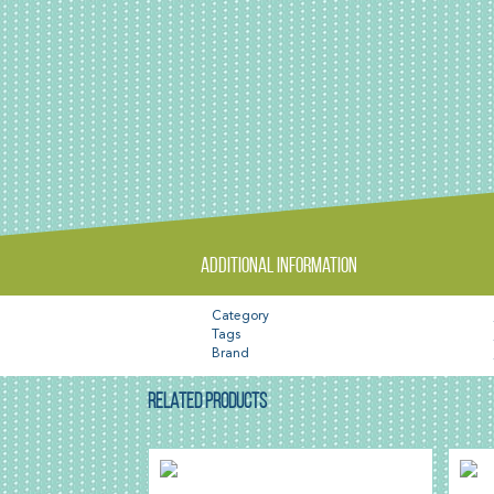
Additional information
Category
Tags
Brand
RELATED PRODUCTS