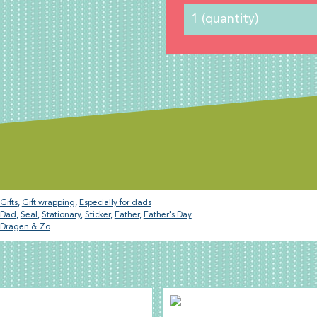
Gifts
,
Gift wrapping
,
Especially for dads
Dad
,
Seal
,
Stationary
,
Sticker
,
Father
,
Father's Day
Dragen & Zo