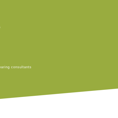
s
earing consultants