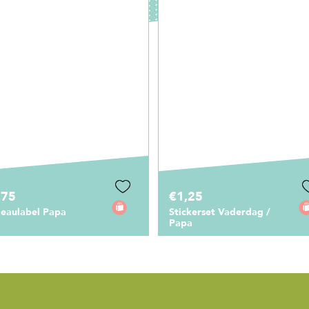
,25
€1,50
ckerset Vaderdag /
Satijnlint - Papa
a