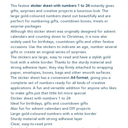
This festive
sticker sheet with numbers 1 to 24
instantly gives
gifts, surprises and creative projects a luxurious look. The
large gold-coloured numbers stand out beautifully and are
perfect for numbering gifts, countdown boxes, treats or
surprise packages.
Although this sticker sheet was originally designed for advent
calendars and counting down to Christmas, it is now also
widely used for birthdays, countdown gifts and other festive
occasions. Use the stickers to indicate an age, number several
gifts or create an original series of surprises.
The stickers are large, easy to read and have a stylish gold
look with a white border. Thanks to the sturdy material and
strong adhesive layer, they stay firmly attached to wrapping
paper, envelopes, boxes, bags and other smooth surfaces.
The sticker sheet has a convenient
A4 format
, giving you a
complete set of numbers ready for all kinds of creative
applications. A fun and versatile addition for anyone who likes
to make gifts just that little bit more special.
Sticker sheet with numbers 1 to 24
Ideal for birthdays, gifts and countdown gifts
Also fun for advent calendars and DIY projects
Large gold-coloured numbers with a white border
Sturdy material with strong adhesive layer
Clear, easy-to-read print