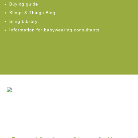
Buying guide
Slings & Things Blog
Sling Library
Information for babywearing consultants