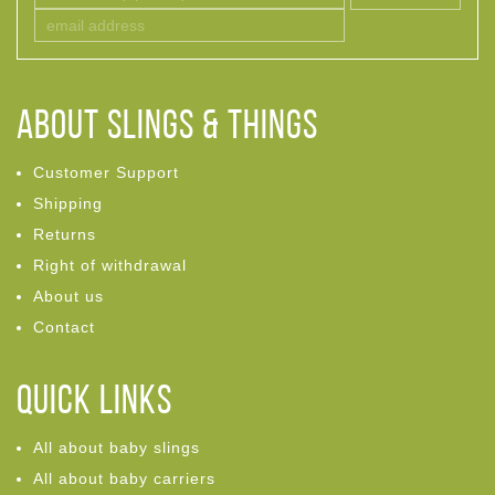
ABOUT Slings & Things
Customer Support
Shipping
Returns
Right of withdrawal
About us
Contact
Quick links
All about baby slings
All about baby carriers