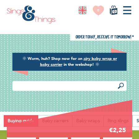
0
0
Order today, receive it tomorrow!
*
🌞
Warm, huh? Shop now for an
airy baby wrap or
baby carrier
in the webshop!
🌞
Back
Buying guide
Baby carriers
Baby wraps
Ring slings
S
€2,25