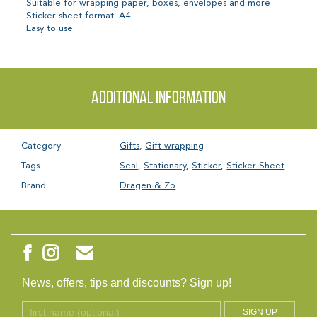
Suitable for wrapping paper, boxes, envelopes and more
Sticker sheet format: A4
Easy to use
Additional information
Category
Gifts
,
Gift wrapping
Tags
Seal
,
Stationary
,
Sticker
,
Sticker Sheet
Brand
Dragen & Zo
News, offers, tips and discounts? Sign up!
SIGN UP