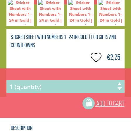
Sticker Sheet with Numbers 1–24 in Gold | For Gifts and
Countdowns
€2,25
ADD TO CART
Description