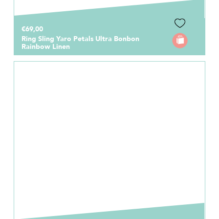
€69,00
Ring Sling Yaro Petals Ultra Bonbon
Rainbow Linen