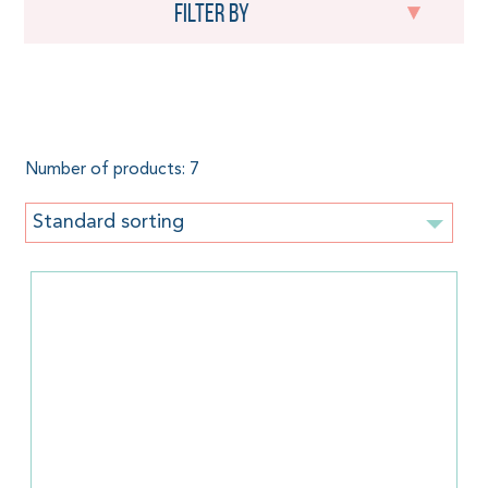
Filter by
290 g/m²
Number of products: 7
Standard sorting