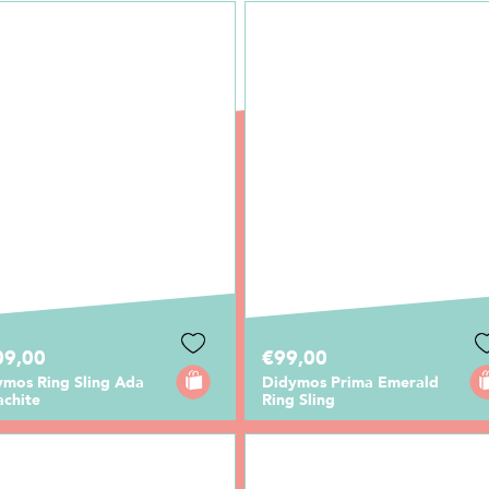
09,00
€99,00
ymos Ring Sling Ada
Didymos Prima Emerald
achite
Ring Sling