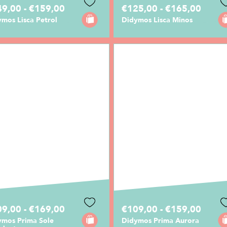
9,00 - €159,00
€125,00 - €165,00
mos Lisca Petrol
Didymos Lisca Minos
9,00 - €169,00
€109,00 - €159,00
ymos Prima Sole
Didymos Prima Aurora