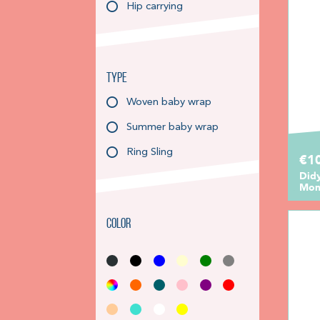
Hip carrying
Type
Woven baby wrap
Summer baby wrap
Ring Sling
€10
Did
Mon
Color