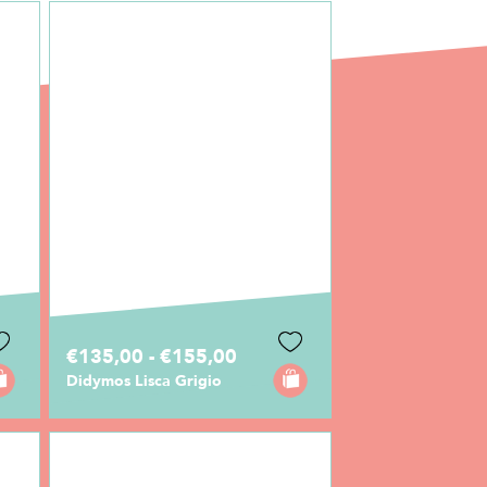
€135,00 - €155,00
Didymos Lisca Grigio