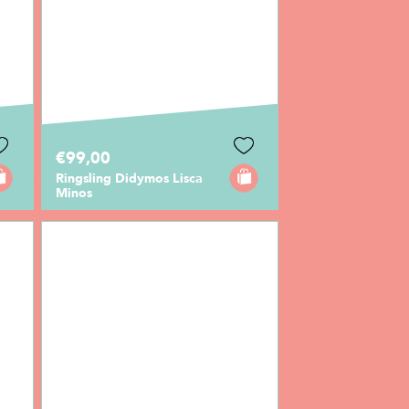
€99,00
Ringsling Didymos Lisca
Minos