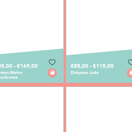
5,00 - €169,00
€85,00 - €115,00
ymos Metro
Didymos Jade
ochrome