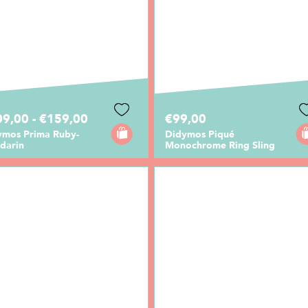
9,00 - €159,00
€99,00
ymos Prima Ruby-
Didymos Piqué
darin
Monochrome Ring Sling