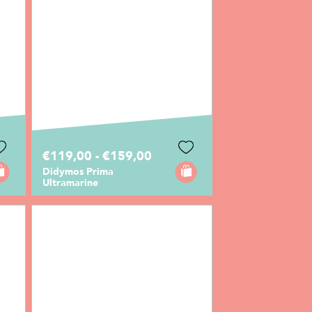
€119,00 - €159,00
Didymos Prima
Ultramarine