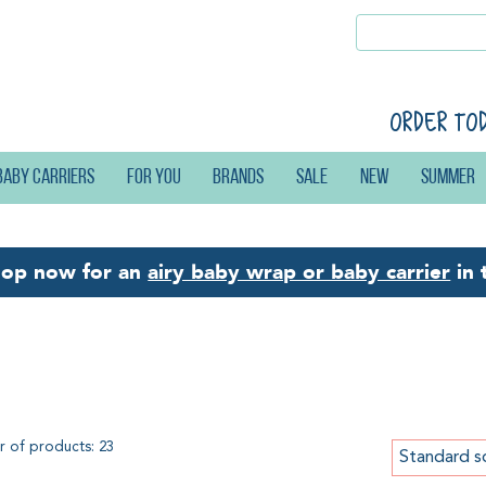
Order to
Baby carriers
For you
Brands
Sale
New
Summer
hop now for an
airy baby wrap or baby carrier
in 
by wraps by Didymos
 of products: 23
Standard s