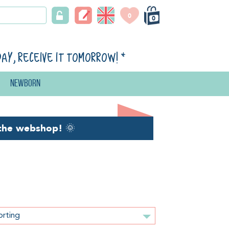
0
0
day, receive it tomorrow!
*
Newborn
the webshop!
🌞
orting