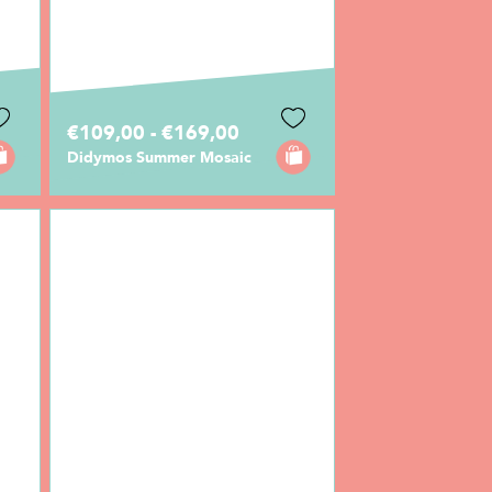
€109,00 - €169,00
Didymos Summer Mosaic