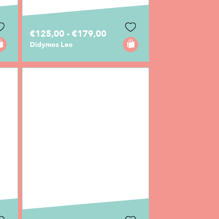
€125,00 - €179,00
Didymos Leo