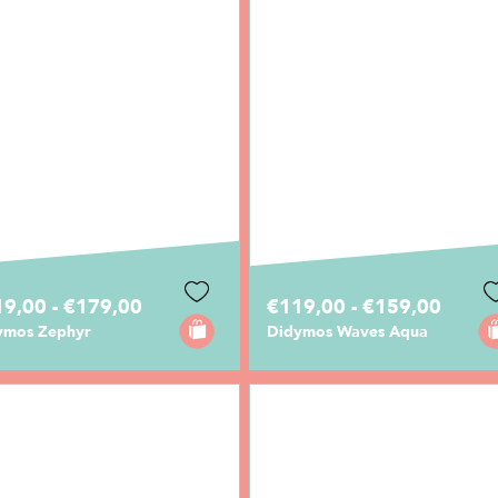
9,00 - €179,00
€119,00 - €159,00
ymos Zephyr
Didymos Waves Aqua