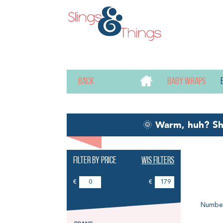
Back
Baby wraps
🌞
Warm, huh? S
Filter by price
Wis filters
Ba
€
€
Number