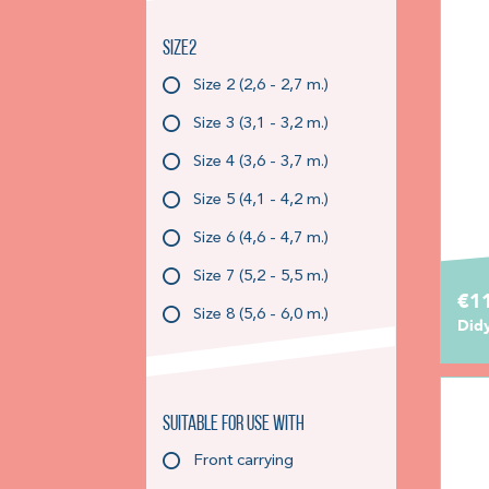
Size2
Size 2 (2,6 - 2,7 m.)
Size 3 (3,1 - 3,2 m.)
Size 4 (3,6 - 3,7 m.)
Size 5 (4,1 - 4,2 m.)
Size 6 (4,6 - 4,7 m.)
Size 7 (5,2 - 5,5 m.)
€11
Size 8 (5,6 - 6,0 m.)
Did
Suitable for use with
Front carrying