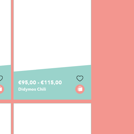
€95,00 - €115,00
Didymos Chili