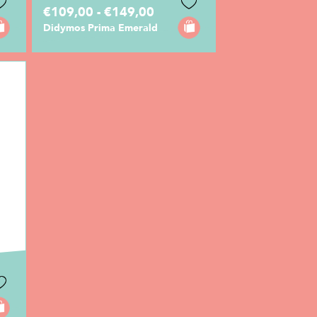
€109,00 - €149,00
Didymos Prima Emerald