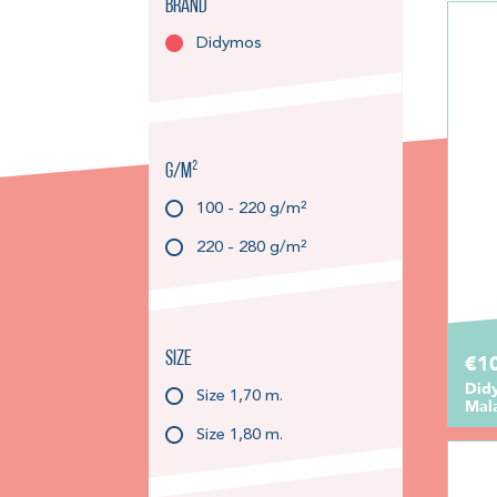
Brand
Didymos
g/m²
100 - 220 g/m²
220 - 280 g/m²
Size
€1
Did
Size 1,70 m.
Mal
Size 1,80 m.