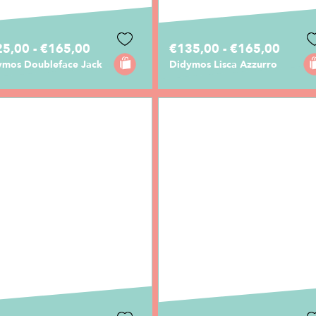
5,00 - €165,00
€135,00 - €165,00
ymos Doubleface Jack
Didymos Lisca Azzurro