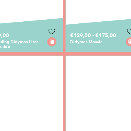
9,00
€129,00 - €175,00
sling Didymos Lisca
Didymos Mosaic
raldo