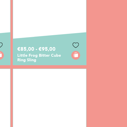
€85,00 - €95,00
Little Frog Bitter Cube
Ring Sling