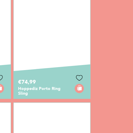
€74,99
Hoppediz Porto Ring
Sling