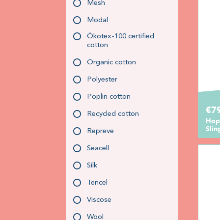
Mesh
Modal
Ökotex-100 certified
cotton
Organic cotton
Polyester
Poplin cotton
€7
Recycled cotton
Hopp
Slin
Repreve
Seacell
Silk
Tencel
Viscose
Wool