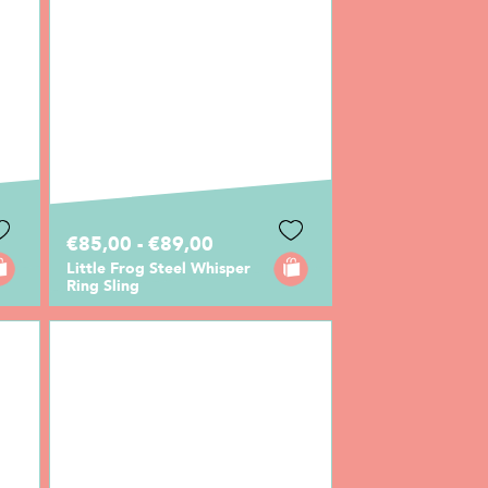
€85,00 - €89,00
Little Frog Steel Whisper
Ring Sling