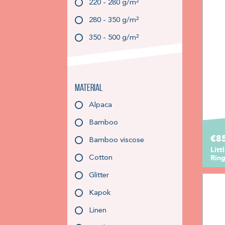
220 - 280 g/m²
280 - 350 g/m²
350 - 500 g/m²
Material
Alpaca
Bamboo
€85
Bamboo viscose
Litt
Ring
Cotton
Glitter
Kapok
Linen