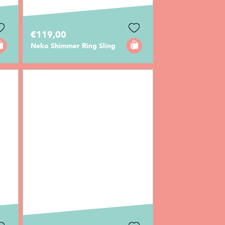
€119,00
Neko Shimmer Ring Sling