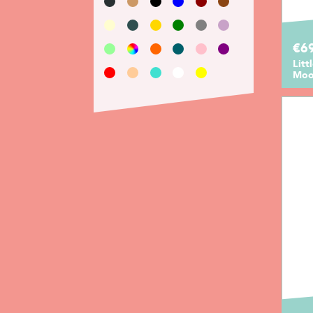
€69
Litt
Moo