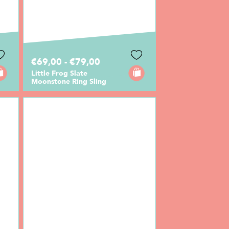
€69,00 - €79,00
Little Frog Slate
Moonstone Ring Sling