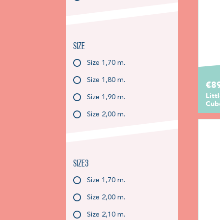
Size
Size 1,70 m.
Size 1,80 m.
€89
Litt
Size 1,90 m.
Cube
Size 2,00 m.
Size3
Size 1,70 m.
Size 2,00 m.
Size 2,10 m.