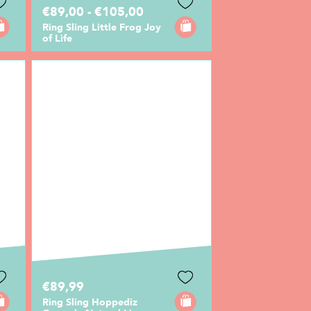
€89,00 - €105,00
Ring Sling Little Frog Joy
of Life
€89,99
Ring Sling Hoppediz