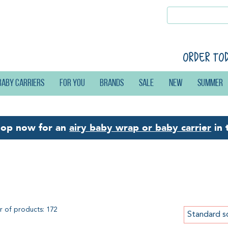
Order to
Baby carriers
For you
Brands
Sale
New
Summer
hop now for an
airy baby wrap or baby carrier
in 
ng slings
 of products: 172
Standard s