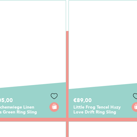
05,00
€89,00
rchenwiege Linen
Little Frog Tencel Hazy
 Green Ring Sling
Love Drift Ring Sling