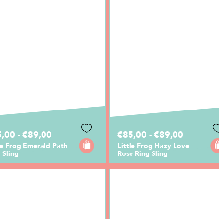
,00 - €89,00
€85,00 - €89,00
le Frog Emerald Path
Little Frog Hazy Love
 Sling
Rose Ring Sling