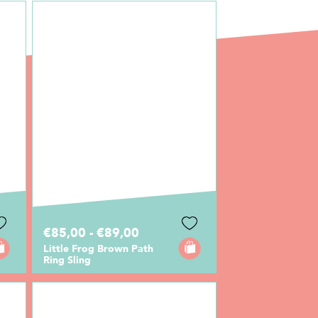
€85,00 - €89,00
Little Frog Brown Path
Ring Sling