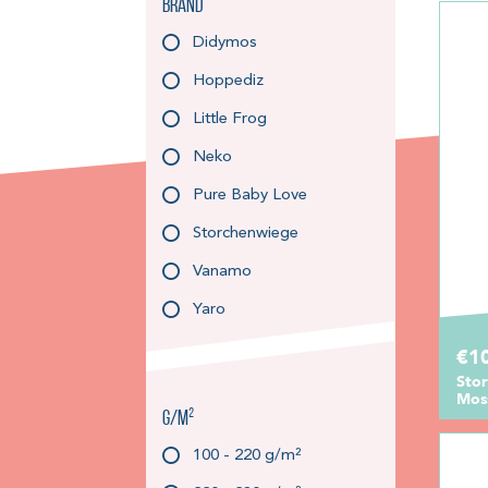
Brand
Didymos
Hoppediz
Little Frog
Neko
Pure Baby Love
Storchenwiege
Vanamo
Yaro
€1
Sto
Moss
g/m²
100 - 220 g/m²