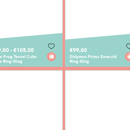
,00 - €105,00
€99,00
le Frog Tencel Calm
Didymos Prima Emerald
 Ring Sling
Ring Sling