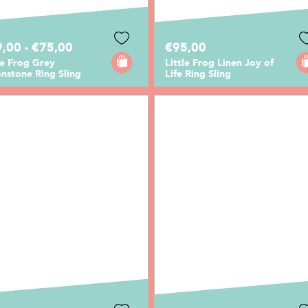
,00 - €75,00
€95,00
le Frog Grey
Little Frog Linen Joy of
nstone Ring Sling
Life Ring Sling