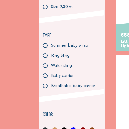
Size 2,30 m.
€85
Type
Litt
Ligh
Summer baby wrap
Ring Sling
Water sling
Baby carrier
Breathable baby carrier
Color