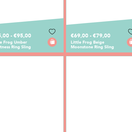
,00 - €95,00
€69,00 - €79,00
le Frog Umber
Little Frog Beige
tness Ring Sling
Moonstone Ring Sling