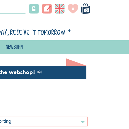
0
0
day, receive it tomorrow!
*
Newborn
the webshop!
🌞
orting