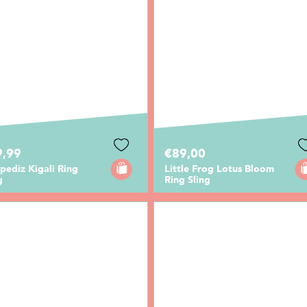
9,99
€89,00
ediz Kigali Ring
Little Frog Lotus Bloom
g
Ring Sling