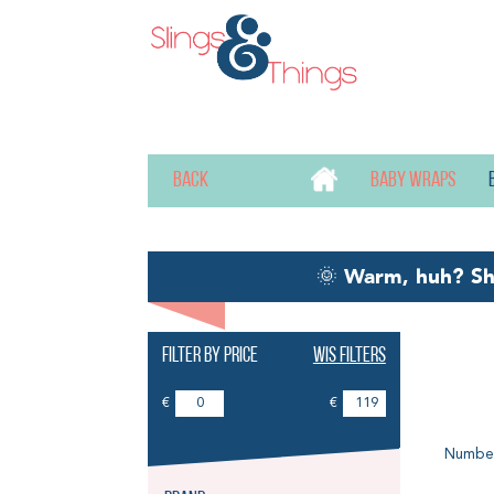
Back
Baby wraps
🌞
Warm, huh? S
Filter by price
Wis filters
Ri
€
€
Number