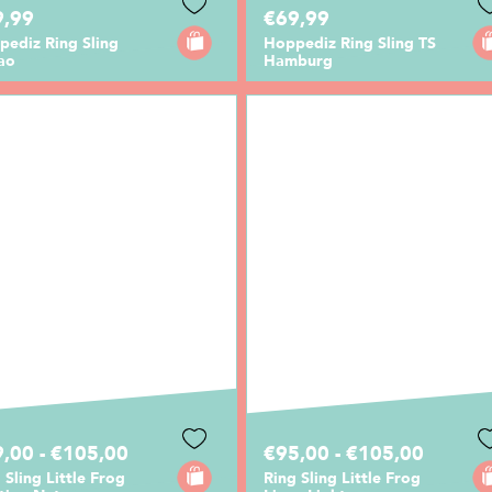
9,99
€69,99
pediz Ring Sling
Hoppediz Ring Sling TS
ao
Hamburg
,00 - €105,00
€95,00 - €105,00
 Sling Little Frog
Ring Sling Little Frog