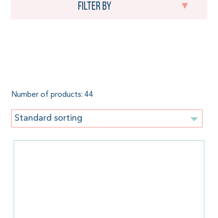
Filter by
Baby carriers by Pure
Baby Love
Number of products: 44
Standard sorting