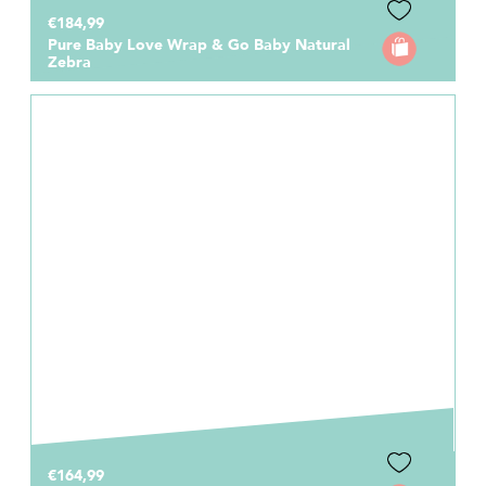
€184,99
Pure Baby Love Wrap & Go Baby Natural
Zebra
€164,99