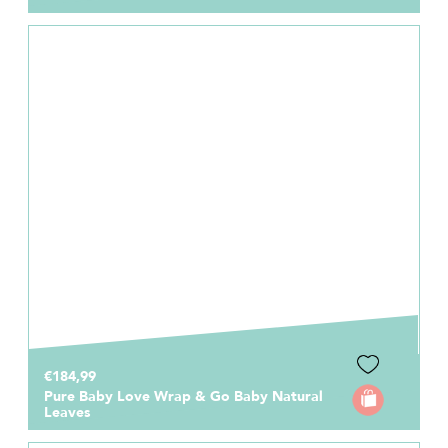
€184,99
Pure Baby Love Wrap & Go Baby Natural
Leaves