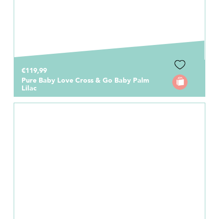
€119,99
Pure Baby Love Cross & Go Baby Palm
Lilac