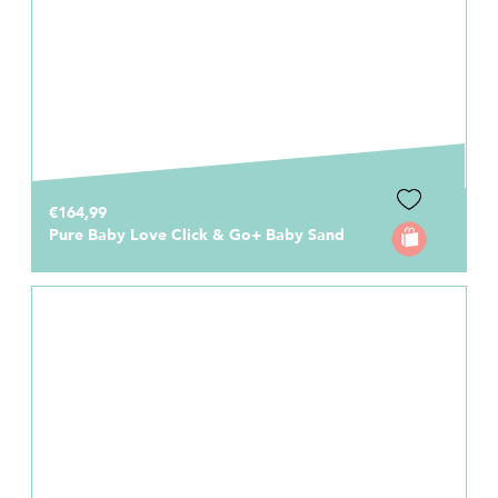
€164,99
Pure Baby Love Click & Go+ Baby Sand