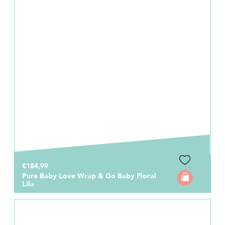
€184,99
Pure Baby Love Wrap & Go Baby Floral
Lila