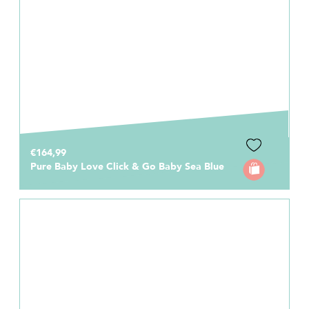
€164,99
Pure Baby Love Click & Go Baby Sea Blue