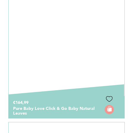
€164,99
Pure Baby Love Click & Go Baby Natural
Leaves