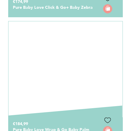
€174,99
Pure Baby Love Click & Go+ Baby Zebra
€184,99
Pure Baby Love Wrap & Go Baby Palm