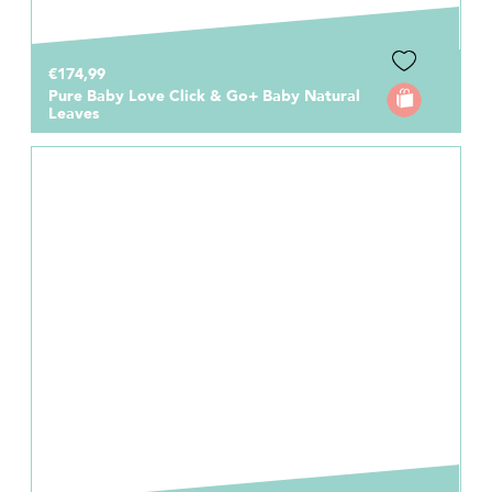
€174,99
Pure Baby Love Click & Go+ Baby Natural
Leaves