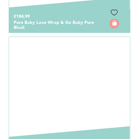
€184,99
Pure Baby Love Wrap & Go Baby Pure
Black