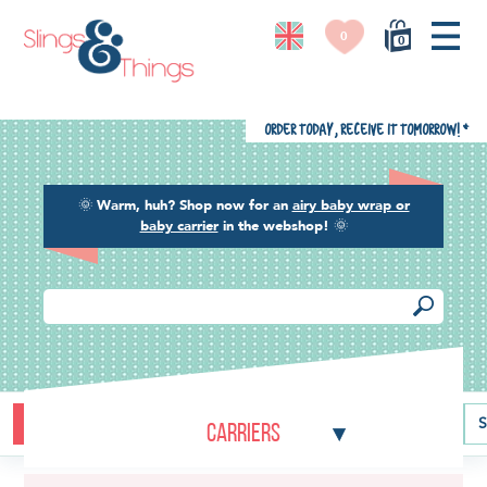
0
0
Order today, receive it tomorrow!
*
🌞
Warm, huh? Shop now for an
airy baby wrap or
baby carrier
in the webshop!
🌞
Buying guide
Baby carriers
Baby wraps
Ring slings
S
Carriers