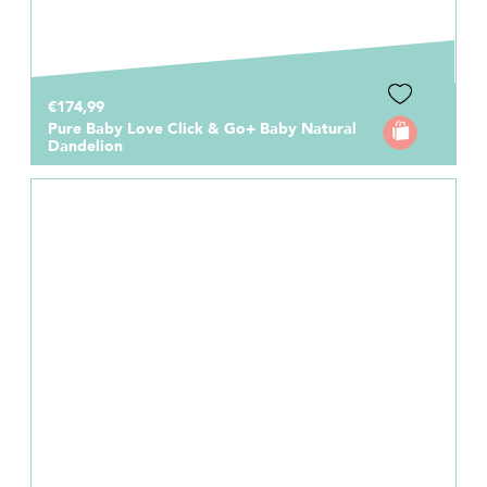
€174,99
Pure Baby Love Click & Go+ Baby Natural
Dandelion