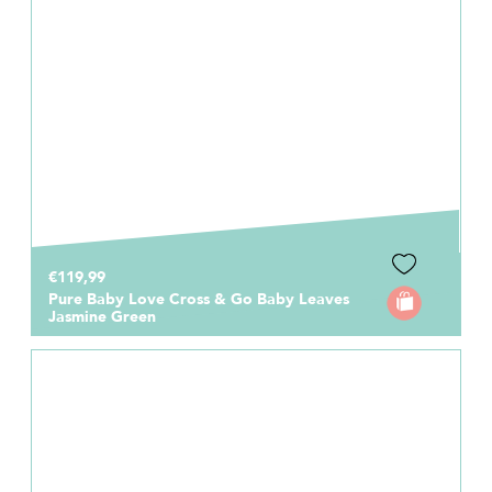
€119,99
Pure Baby Love Cross & Go Baby Leaves
Jasmine Green