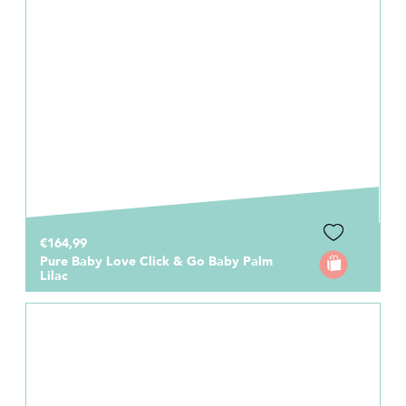
€164,99
Pure Baby Love Click & Go Baby Palm
Lilac