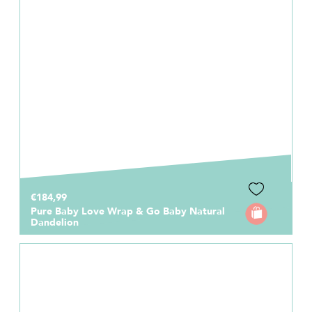
€184,99
Pure Baby Love Wrap & Go Baby Natural
Dandelion