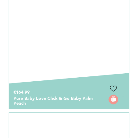
€164,99
Pure Baby Love Click & Go Baby Palm
Peach