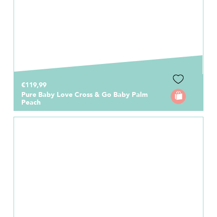
€119,99
Pure Baby Love Cross & Go Baby Palm
Peach