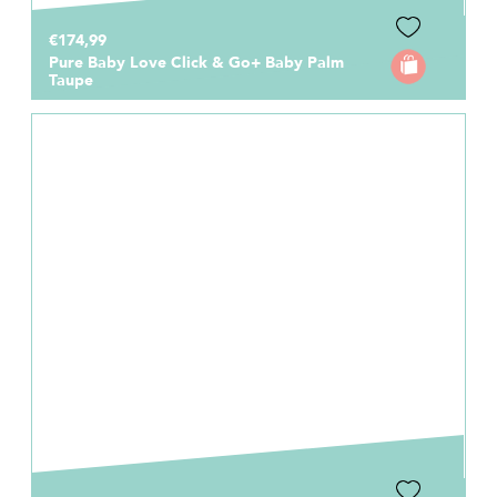
€174,99
Pure Baby Love Click & Go+ Baby Palm
Taupe