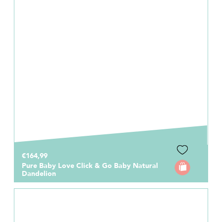
€164,99
Pure Baby Love Click & Go Baby Natural
Dandelion