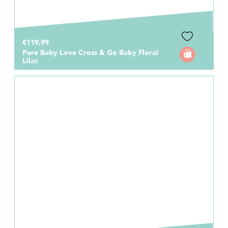
€119,99
Pure Baby Love Cross & Go Baby Floral
Lilac