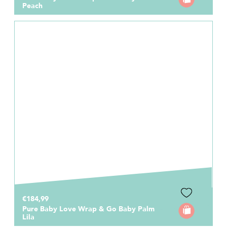
Peach
€184,99
Pure Baby Love Wrap & Go Baby Palm
Lila