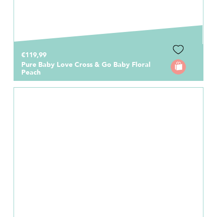
€119,99
Pure Baby Love Cross & Go Baby Floral
Peach