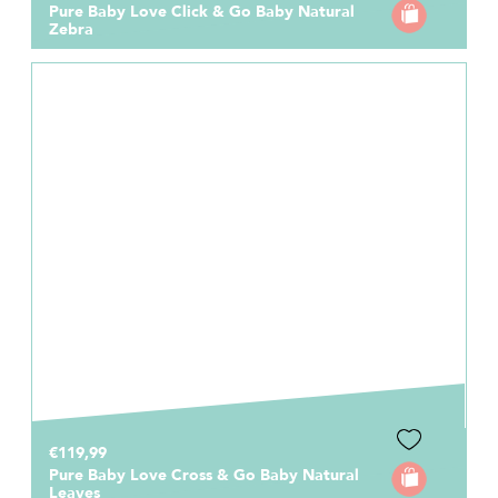
Pure Baby Love Click & Go Baby Natural
Zebra
€119,99
Pure Baby Love Cross & Go Baby Natural
Leaves