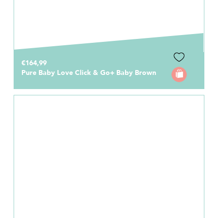
€164,99
Pure Baby Love Click & Go+ Baby Brown