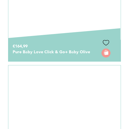
€164,99
Pure Baby Love Click & Go+ Baby Olive