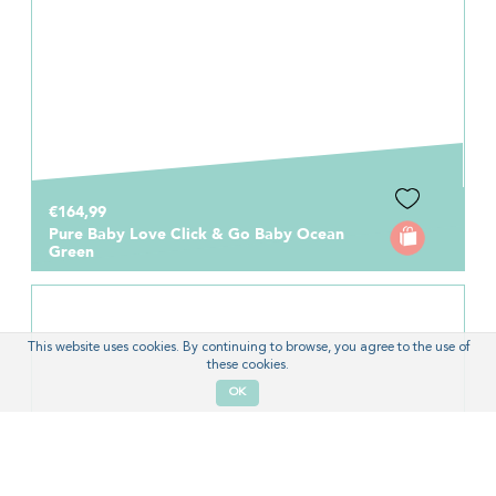
€164,99
Pure Baby Love Click & Go Baby Ocean
Green
This website uses cookies. By continuing to browse, you agree to the use of
these cookies.
OK