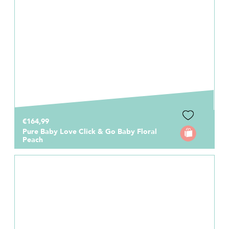
€164,99
Pure Baby Love Click & Go Baby Floral
Peach