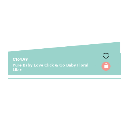
€164,99
Pure Baby Love Click & Go Baby Floral
Lilac