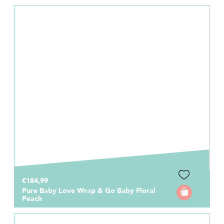
€184,99
Pure Baby Love Wrap & Go Baby Floral
Peach