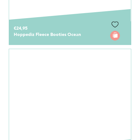
€24,95
Hoppediz Fleece Booties Ocean