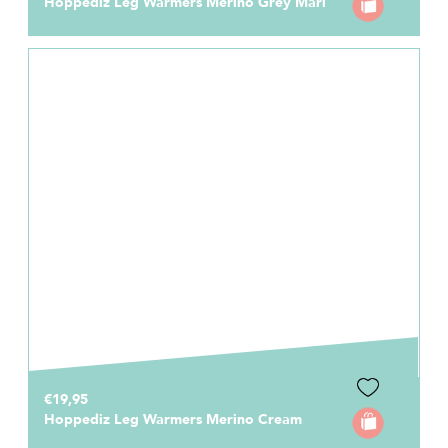
Hoppediz Leg Warmers Merino Grey Marl
€19,95
Hoppediz Leg Warmers Merino Cream