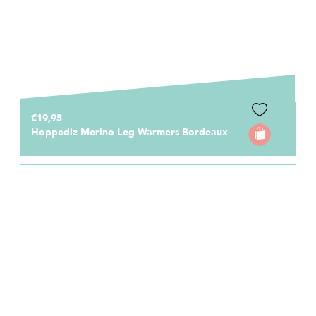
€19,95
Hoppediz Merino Leg Warmers Bordeaux