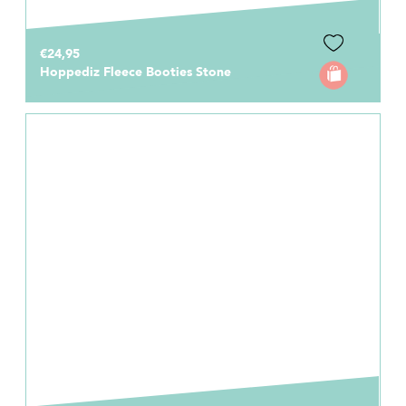
€24,95
Hoppediz Fleece Booties Stone