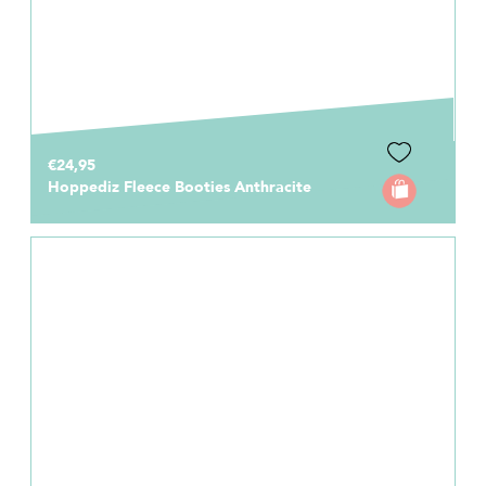
€24,95
Hoppediz Fleece Booties Anthracite