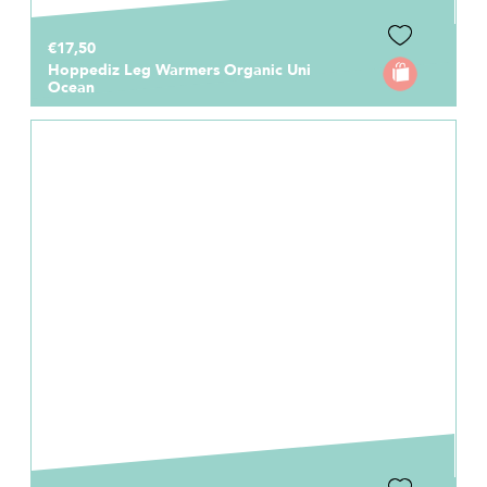
€17,50
Hoppediz Leg Warmers Organic Uni
Ocean