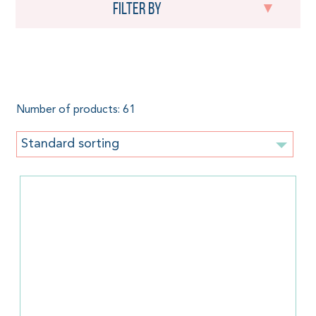
Filter by
For kids
Number of products: 61
Standard sorting