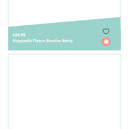
€24,95
Hoppediz Fleece Booties Berry