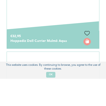
€32,95
Hoppediz Doll Carrier Malmö Aqua
This website uses cookies. By continuing to browse, you agree to the use of
these cookies.
OK