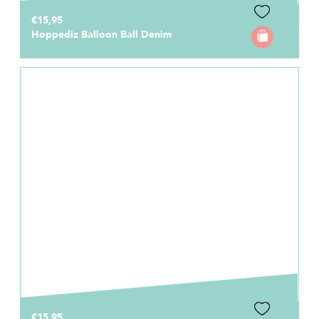
€15,95
Hoppediz Balloon Ball Denim
€15,95