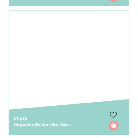
€15,95
Hoppediz Balloon Ball Ibiza