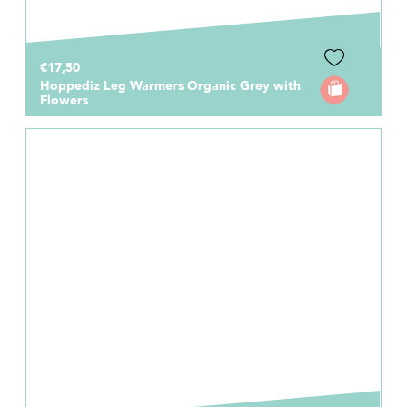
€17,50
Hoppediz Leg Warmers Organic Grey with
Flowers