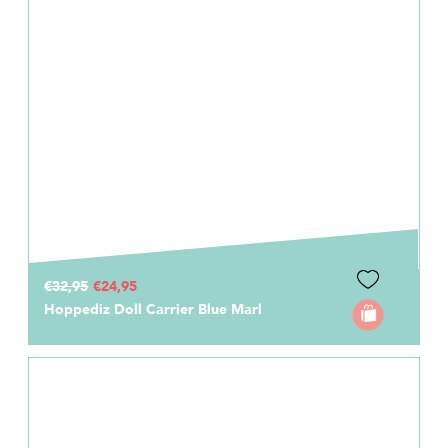
€32,95
€24,95
Hoppediz Doll Carrier Blue Marl