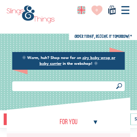
0
0
Order today, receive it tomorrow!
*
🌞
Warm, huh? Shop now for an
airy baby wrap or
baby carrier
in the webshop!
🌞
Buying guide
Baby carriers
Baby wraps
Ring slings
S
For you