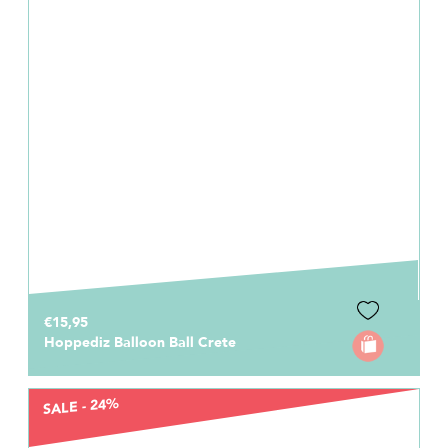
€15,95
Hoppediz Balloon Ball Crete
SALE - 24%