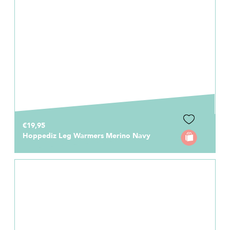
€19,95
Hoppediz Leg Warmers Merino Navy