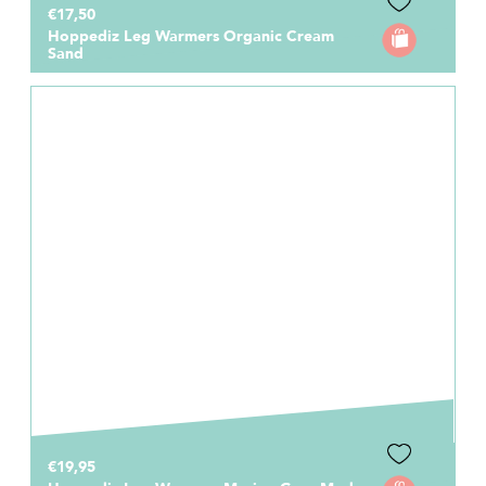
€17,50
Hoppediz Leg Warmers Organic Cream
Sand
€19,95