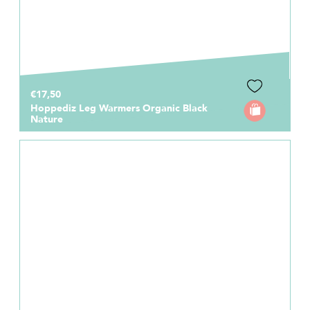
€17,50
Hoppediz Leg Warmers Organic Black
Nature