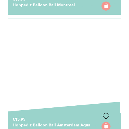
Hoppediz Balloon Ball Montreal
€15,95
Hoppediz Balloon Ball Amsterdam Aqua