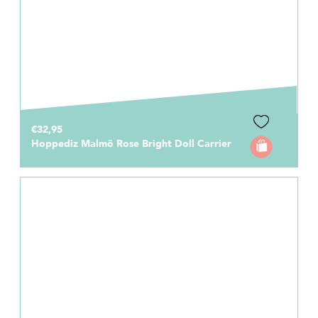
€32,95
Hoppediz Malmö Rose Bright Doll Carrier