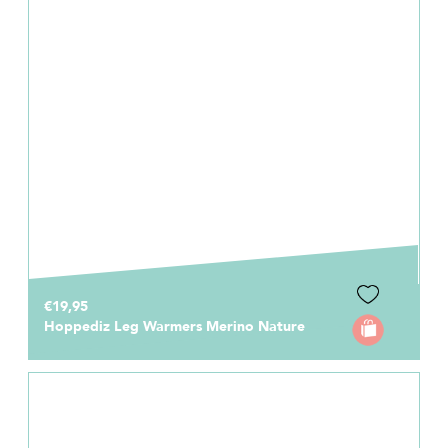
€19,95
Hoppediz Leg Warmers Merino Nature