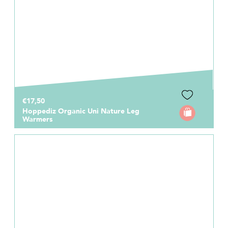
€17,50
Hoppediz Organic Uni Nature Leg
Warmers