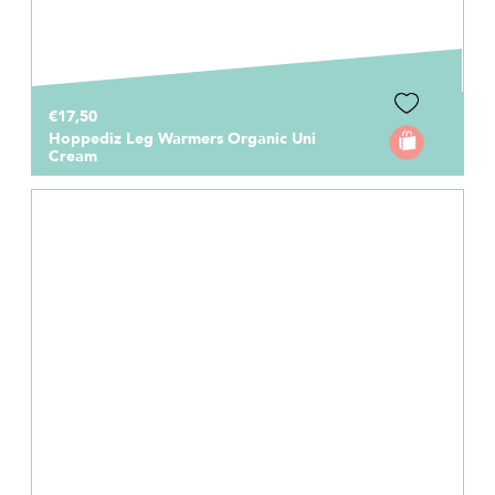
€17,50
Hoppediz Leg Warmers Organic Uni
Cream