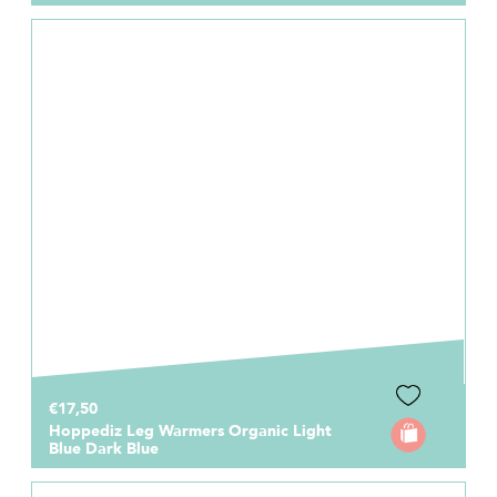
€17,50
Hoppediz Leg Warmers Organic Light
Blue Dark Blue