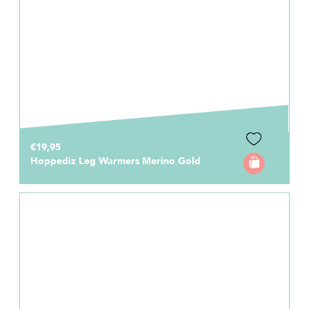
€19,95
Hoppediz Leg Warmers Merino Gold