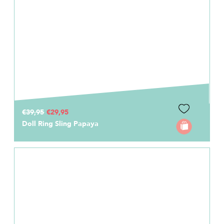
€39,95
€29,95
Doll Ring Sling Papaya