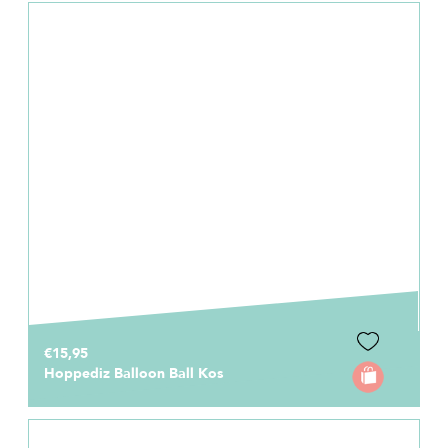
€15,95
Hoppediz Balloon Ball Kos