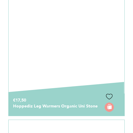
€17,50
Hoppediz Leg Warmers Organic Uni Stone