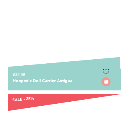
€32,95
Hoppediz Doll Carrier Antigua
SALE - 25%