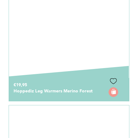
€19,95
Hoppediz Leg Warmers Merino Forest