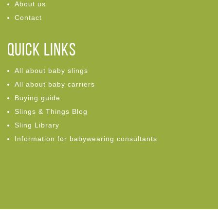
About us
Contact
Quick links
All about baby slings
All about baby carriers
Buying guide
Slings & Things Blog
Sling Library
Information for babywearing consultants