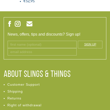
€52,95.
News, offers, tips and discounts? Sign up!
SIGN UP
ABOUT Slings & Things
Customer Support
Shipping
Returns
Right of withdrawal