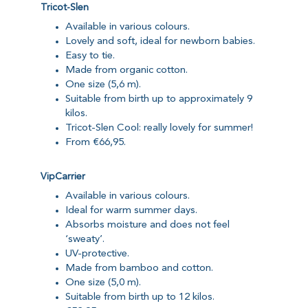
Tricot-Slen
Available in various colours.
Lovely and soft, ideal for newborn babies.
Easy to tie.
Made from organic cotton.
One size (5,6 m).
Suitable from birth up to approximately 9
kilos.
Tricot-Slen Cool: really lovely for summer!
From €66,95.
VipCarrier
Available in various colours.
Ideal for warm summer days.
Absorbs moisture and does not feel
‘sweaty’.
UV-protective.
Made from bamboo and cotton.
One size (5,0 m).
Suitable from birth up to 12 kilos.