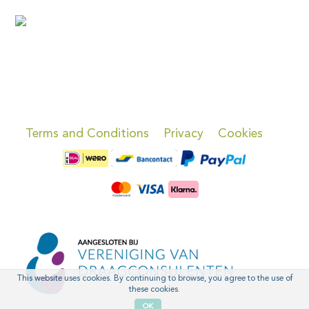
Terms and Conditions
Privacy
Cookies
This website uses cookies. By continuing to browse, you agree to the use of
these cookies.
OK