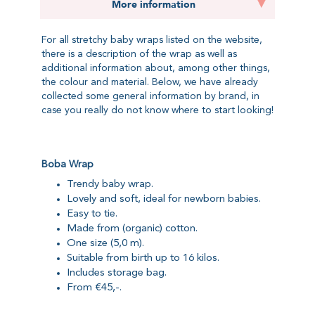
More information
For all stretchy baby wraps listed on the website,
there is a description of the wrap as well as
additional information about, among other things,
the colour and material. Below, we have already
collected some general information by brand, in
case you really do not know where to start looking!
Boba Wrap
Trendy baby wrap.
Lovely and soft, ideal for newborn babies.
Easy to tie.
Made from (organic) cotton.
One size (5,0 m).
Suitable from birth up to 16 kilos.
Includes storage bag.
From €45,-.