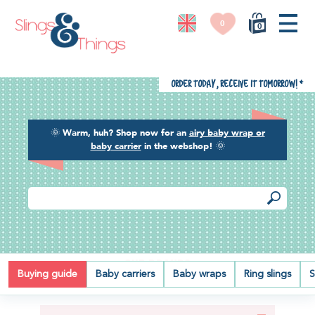
0
0
Order today, receive it tomorrow!
*
🌞
Warm, huh? Shop now for an
airy baby wrap or
baby carrier
in the webshop!
🌞
OUR BRANDS
Buying guide
Baby carriers
Baby wraps
Ring slings
S