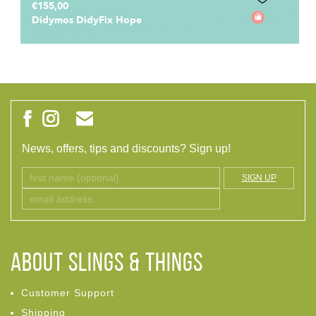
€165,00
Didymos DidyFix Toddler Hope
News, offers, tips and discounts? Sign up!
SIGN UP
ABOUT Slings & Things
Customer Support
Shipping