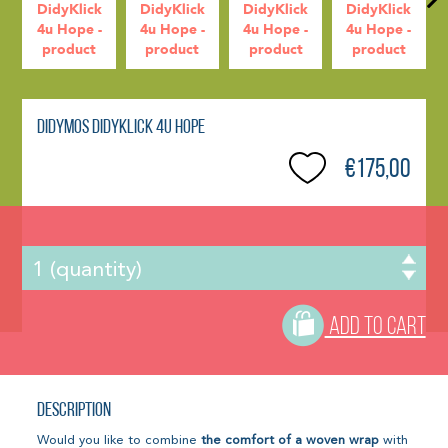
Didymos DidyKlick 4u Hope
€175,00
ADD TO CART
Description
Would you like to combine
the comfort of a woven wrap
with