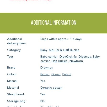
Additional information
Additional
Ships within approx. 1-4 days
delivery time
Category
Baby
,
Mei Tai & Half-Buckle
Tags
Baby carrier
,
DidyKlick 4u
,
Didymos
,
Baby
carrier
,
Half-Buckle
,
Newborn
Brand
Didymos
Colour
Brown
,
Green
,
Petrol
Manual
Yes
Material
Organic cotton
Sleep hood
Yes
Storage bag
No