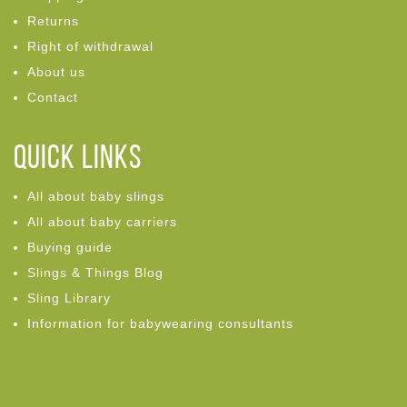
Returns
Right of withdrawal
About us
Contact
Quick links
All about baby slings
All about baby carriers
Buying guide
Slings & Things Blog
Sling Library
Information for babywearing consultants