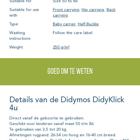
Suitable for
Size 50 to 86
Suitable for use
Front carrying
,
Hip carrying
,
Back
with
carrying
Type
Baby carrier
,
Half-Buckle
Washing
Follow the care label
instructions
Weight
250 g/m²
Goed om te weten
Details van de Didymos DidyKlick
4u
Direct vanaf de geboorte te gebruiken.
Geschikt voor kinderen vanaf maat 50 t/m 86.
Te gebruiken van 3,5 tot 20 kg.
Afmetingen rugpand: 26-34 cm hoog en 16-40 cm breed.