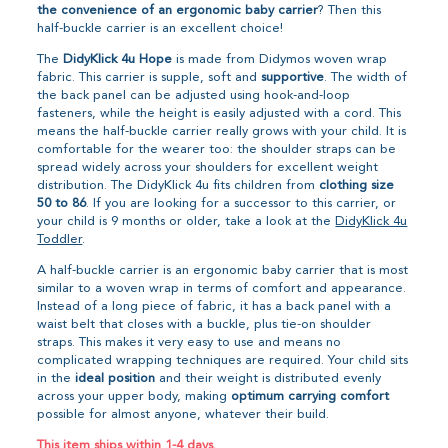
the convenience of an ergonomic baby carrier
? Then this
half-buckle carrier is an excellent choice!
The
DidyKlick 4u Hope
is made from Didymos woven wrap
fabric. This carrier is supple, soft and
supportive
. The width of
the back panel can be adjusted using hook-and-loop
fasteners, while the height is easily adjusted with a cord. This
means the half-buckle carrier really grows with your child. It is
comfortable for the wearer too: the shoulder straps can be
spread widely across your shoulders for excellent weight
distribution. The DidyKlick 4u fits children from
clothing size
50 to 86
. If you are looking for a successor to this carrier, or
your child is 9 months or older, take a look at the
DidyKlick 4u
Toddler
.
A half-buckle carrier is an ergonomic baby carrier that is most
similar to a woven wrap in terms of comfort and appearance.
Instead of a long piece of fabric, it has a back panel with a
waist belt that closes with a buckle, plus tie-on shoulder
straps. This makes it very easy to use and means no
complicated wrapping techniques are required. Your child sits
in the
ideal position
and their weight is distributed evenly
across your upper body, making
optimum carrying comfort
possible for almost anyone, whatever their build.
This item ships within 1-4 days.