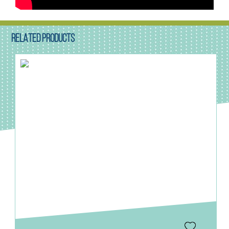
RELATED PRODUCTS