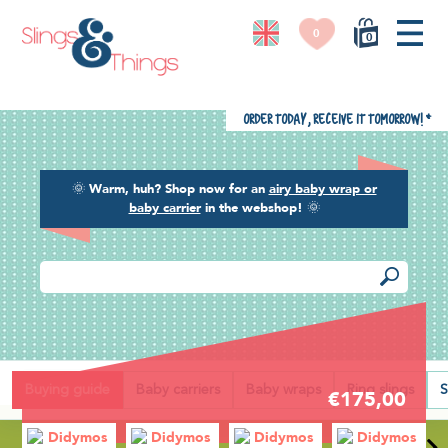
0
0
Order today, receive it tomorrow!
*
🌞
Warm, huh? Shop now for an
airy baby wrap or
baby carrier
in the webshop!
🌞
Back
Buying guide
Baby carriers
Baby wraps
Ring slings
S
€175,00