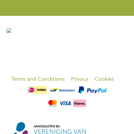
Terms and Conditions
Privacy
Cookies