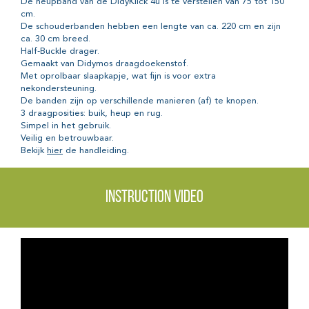
De heupband van de DidyKlick 4u is te verstellen van 75 tot 150
cm.
De schouderbanden hebben een lengte van ca. 220 cm en zijn
ca. 30 cm breed.
Half-Buckle drager.
Gemaakt van Didymos draagdoekenstof.
Met oprolbaar slaapkapje, wat fijn is voor extra
nekondersteuning.
De banden zijn op verschillende manieren (af) te knopen.
3 draagposities: buik, heup en rug.
Simpel in het gebruik.
Veilig en betrouwbaar.
Bekijk
hier
de handleiding.
Instruction video