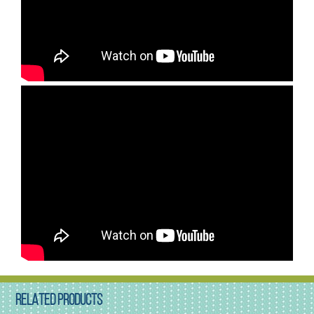
RELATED PRODUCTS