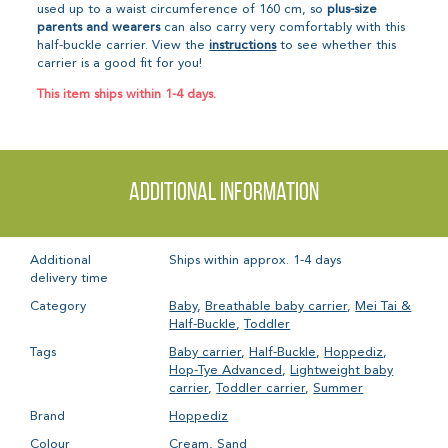
used up to a waist circumference of 160 cm, so
plus-size
parents and wearers
can also carry very comfortably with this
half-buckle carrier. View the
instructions
to see whether this
carrier is a good fit for you!
This item ships within 1-4 days.
Additional information
Additional
Ships within approx. 1-4 days
delivery time
Category
Baby
,
Breathable baby carrier
,
Mei Tai &
Half-Buckle
,
Toddler
Tags
Baby carrier
,
Half-Buckle
,
Hoppediz
,
Hop-Tye Advanced
,
Lightweight baby
carrier
,
Toddler carrier
,
Summer
Brand
Hoppediz
Colour
Cream
,
Sand