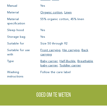
Manual
Yes
Material
Organic cotton
,
Linen
Material
55% organic cotton, 45% linen
specification
Sleep hood
Yes
Storage bag
Yes
Suitable for
Size 50 through 92
Suitable for use
Front carrying
,
Hip carrying
,
Back
with
carrying
Type
Baby carrier
,
Half-Buckle
,
Breathable
baby carrier
,
Toddler carrier
Washing
Follow the care label
instructions
Goed om te weten