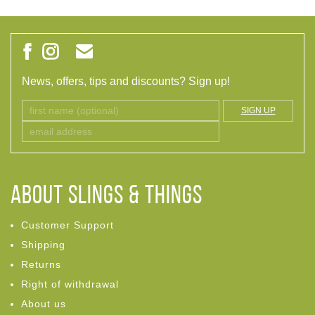
News, offers, tips and discounts? Sign up!
SIGN UP
ABOUT Slings & Things
Customer Support
Shipping
Returns
Right of withdrawal
About us