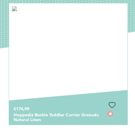
€174,99
Hoppediz Buckle Toddler Carrier Grenada
Natural Linen