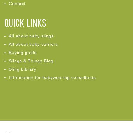
Contact
Quick links
All about baby slings
All about baby carriers
Buying guide
Slings & Things Blog
Sling Library
Information for babywearing consultants