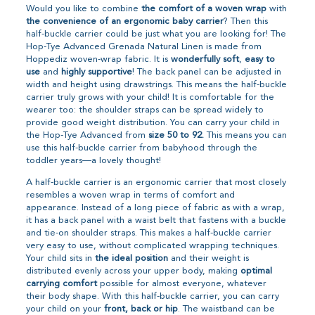
Would you like to combine
the comfort of a woven wrap
with
the convenience of an ergonomic baby carrier
? Then this
half-buckle carrier could be just what you are looking for! The
Hop-Tye Advanced Grenada Natural Linen is made from
Hoppediz woven-wrap fabric. It is
wonderfully soft
,
easy to
use
and
highly supportive
! The back panel can be adjusted in
width and height using drawstrings. This means the half-buckle
carrier truly grows with your child! It is comfortable for the
wearer too: the shoulder straps can be spread widely to
provide good weight distribution. You can carry your child in
the Hop-Tye Advanced from
size 50 to 92.
This means you can
use this half-buckle carrier from babyhood through the
toddler years—a lovely thought!
A half-buckle carrier is an ergonomic carrier that most closely
resembles a woven wrap in terms of comfort and
appearance. Instead of a long piece of fabric as with a wrap,
it has a back panel with a waist belt that fastens with a buckle
and tie-on shoulder straps. This makes a half-buckle carrier
very easy to use, without complicated wrapping techniques.
Your child sits in
the ideal position
and their weight is
distributed evenly across your upper body, making
optimal
carrying comfort
possible for almost everyone, whatever
their body shape. With this half-buckle carrier, you can carry
your child on your
front, back or hip
. The waistband can be