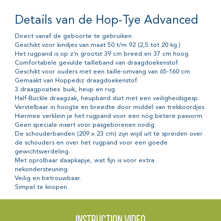
Details van de Hop-Tye Advanced
Direct vanaf de geboorte te gebruiken.
Geschikt voor kindjes van maat 50 t/m 92 (2,5 tot 20 kg.)
Het rugpand is op z'n grootst 39 cm breed en 37 cm hoog.
Comfortabele gevulde tailleband van draagdoekenstof.
Geschikt voor ouders met een taille-omvang van 65-160 cm.
Gemaakt van Hoppediz draagdoekenstof.
3 draagposities: buik, heup en rug.
Half-Buckle draagzak, heupband sluit met een veiligheidsgesp.
Verstelbaar in hoogte en breedte door middel van trekkoordjes.
Hiermee verklein je het rugpand voor een nóg betere pasvorm.
Geen speciale insert voor pasgeborenen nodig.
De schouderbanden (209 x 23 cm) zijn wijd uit te spreiden over
de schouders en over het rugpand voor een goede
gewichtsverdeling.
Met oprolbaar slaapkapje, wat fijn is voor extra
nekondersteuning.
Veilig en betrouwbaar.
Simpel te knopen.
Instruction video