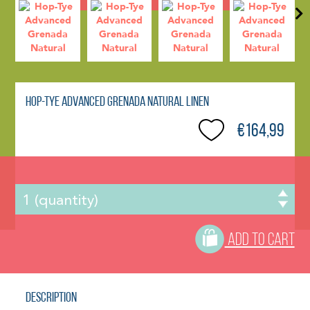
Hop-Tye Advanced Grenada Natural Linen
€164,99
ADD TO CART
Description