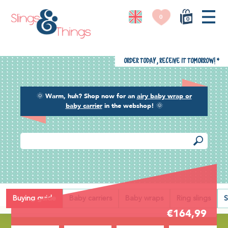
0
0
Order today, receive it tomorrow!
*
🌞
Warm, huh? Shop now for an
airy baby wrap or
baby carrier
in the webshop!
🌞
Back
Buying guide
Baby carriers
Baby wraps
Ring slings
S
€164,99