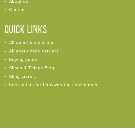
About us
Contact
Quick links
All about baby slings
All about baby carriers
Buying guide
Slings & Things Blog
Sling Library
Information for babywearing consultants