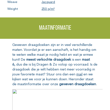
Weave
Jacquard
Weight
250 g/m²
Maatinformatie