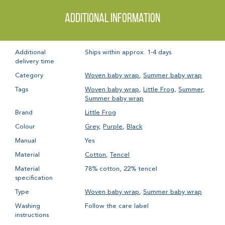
Additional information
Additional
Ships within approx. 1-4 days
delivery time
Category
Woven baby wrap
,
Summer baby wrap
Tags
Woven baby wrap
,
Little Frog
,
Summer
,
Summer baby wrap
Brand
Little Frog
Colour
Grey
,
Purple
,
Black
Manual
Yes
Material
Cotton
,
Tencel
Material
78% cotton, 22% tencel
specification
Type
Woven baby wrap
,
Summer baby wrap
Washing
Follow the care label
instructions