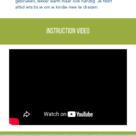
Instruction video