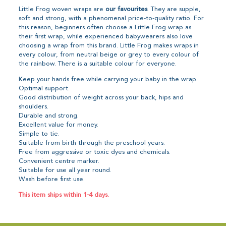
Little Frog woven wraps are
our favourites
. They are supple,
soft and strong, with a phenomenal price-to-quality ratio. For
this reason, beginners often choose a Little Frog wrap as
their first wrap, while experienced babywearers also love
choosing a wrap from this brand. Little Frog makes wraps in
every colour, from neutral beige or grey to every colour of
the rainbow. There is a suitable colour for everyone.
Keep your hands free while carrying your baby in the wrap.
Optimal support.
Good distribution of weight across your back, hips and
shoulders.
Durable and strong.
Excellent value for money.
Simple to tie.
Suitable from birth through the preschool years.
Free from aggressive or toxic dyes and chemicals.
Convenient centre marker.
Suitable for use all year round.
Wash before first use.
This item ships within 1-4 days.