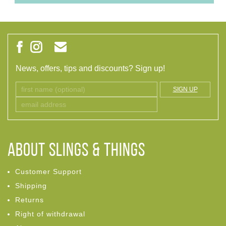
News, offers, tips and discounts? Sign up!
SIGN UP
ABOUT Slings & Things
Customer Support
Shipping
Returns
Right of withdrawal