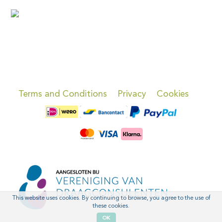
Terms and Conditions
Privacy
Cookies
This website uses cookies. By continuing to browse, you agree to the use of
these cookies.
OK
'
'