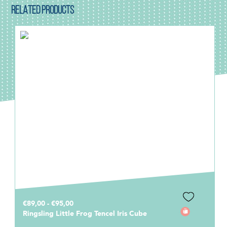
RELATED PRODUCTS
€89,00 - €95,00
Ringsling Little Frog Tencel Iris Cube