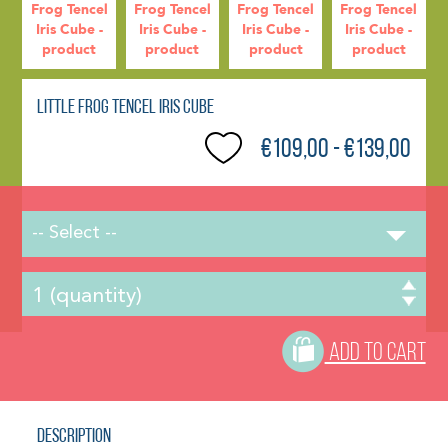
Little Frog Tencel Iris Cube
€109,00 - €139,00
-- Select --
ADD TO CART
Description