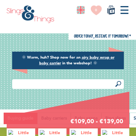
0
0
Order today, receive it tomorrow!
*
🌞
Warm, huh? Shop now for an
airy baby wrap or
baby carrier
in the webshop!
🌞
Back
Buying guide
Baby carriers
Baby wraps
Ring slings
S
€109,00 - €139,00