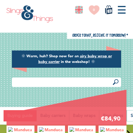
0
0
Order today, receive it tomorrow!
*
🌞
Warm, huh? Shop now for an
airy baby wrap or
baby carrier
in the webshop!
🌞
Back
Buying guide
Baby carriers
Baby wraps
Ring slings
S
€84,90