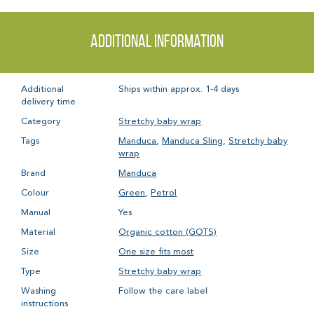
Additional information
Additional
Ships within approx. 1-4 days
delivery time
Category
Stretchy baby wrap
Tags
Manduca
,
Manduca Sling
,
Stretchy baby
wrap
Brand
Manduca
Colour
Green
,
Petrol
Manual
Yes
Material
Organic cotton (GOTS)
Size
One size fits most
Type
Stretchy baby wrap
Washing
Follow the care label
instructions