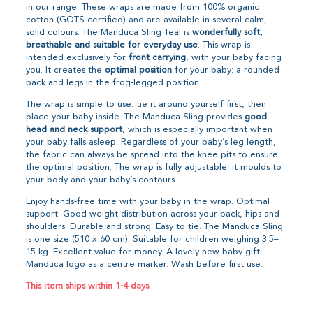
in our range. These wraps are made from 100% organic
cotton (GOTS certified) and are available in several calm,
solid colours. The Manduca Sling Teal is
wonderfully soft,
breathable and suitable for everyday use
. This wrap is
intended exclusively for
front carrying
, with your baby facing
you. It creates the
optimal position
for your baby: a rounded
back and legs in the frog-legged position.
The wrap is simple to use: tie it around yourself first, then
place your baby inside. The Manduca Sling provides
good
head and neck support
, which is especially important when
your baby falls asleep. Regardless of your baby’s leg length,
the fabric can always be spread into the knee pits to ensure
the optimal position. The wrap is fully adjustable: it moulds to
your body and your baby’s contours.
Enjoy hands-free time with your baby in the wrap. Optimal
support. Good weight distribution across your back, hips and
shoulders. Durable and strong. Easy to tie. The Manduca Sling
is one size (510 x 60 cm). Suitable for children weighing 3.5–
15 kg. Excellent value for money. A lovely new-baby gift.
Manduca logo as a centre marker. Wash before first use.
This item ships within 1-4 days.