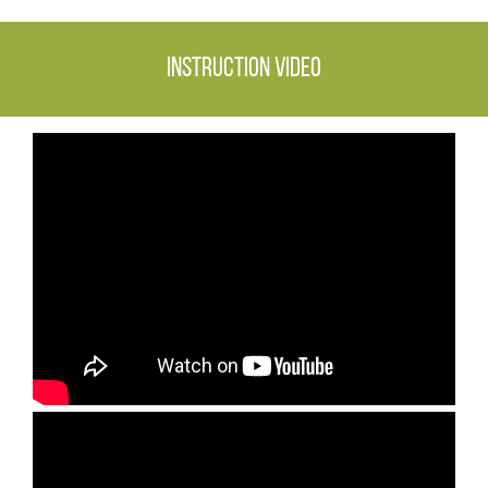
Instruction video