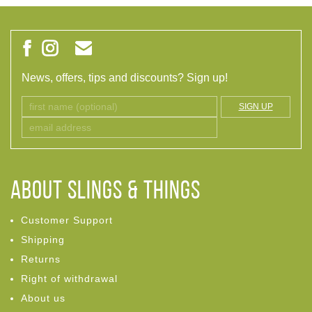
News, offers, tips and discounts? Sign up!
SIGN UP
ABOUT Slings & Things
Customer Support
Shipping
Returns
Right of withdrawal
About us