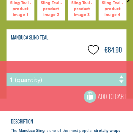
Manduca Sling Teal
€84,90
ADD TO CART
Description
The
Manduca Sling
is one of the most popular
stretchy wraps