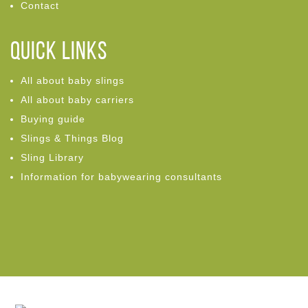
Contact
Quick links
All about baby slings
All about baby carriers
Buying guide
Slings & Things Blog
Sling Library
Information for babywearing consultants