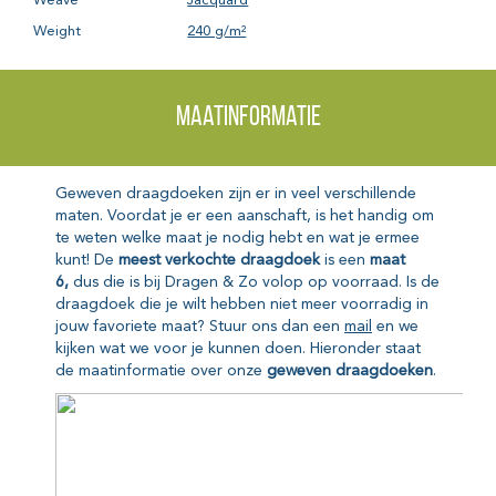
Weave
Jacquard
Weight
240 g/m²
Maatinformatie