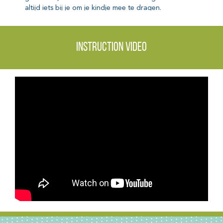
Instruction video