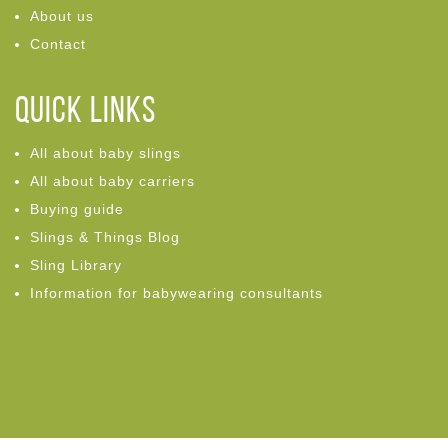
About us
Contact
Quick links
All about baby slings
All about baby carriers
Buying guide
Slings & Things Blog
Sling Library
Information for babywearing consultants