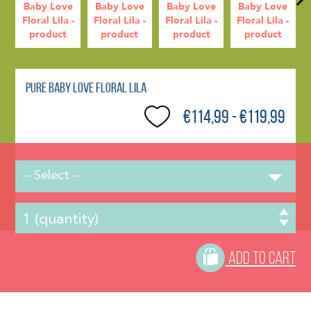
Pure Baby Love Floral Lila
€114,99 - €119,99
-- Select --
ADD TO CART