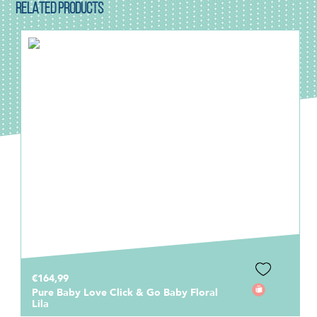
RELATED PRODUCTS
€164,99
Pure Baby Love Click & Go Baby Floral
Lila