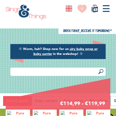
0
0
Order today, receive it tomorrow!
*
🌞
Warm, huh? Shop now for an
airy baby wrap or
baby carrier
in the webshop!
🌞
Back
Buying guide
Baby carriers
Baby wraps
Ring slings
S
€114,99 - €119,99