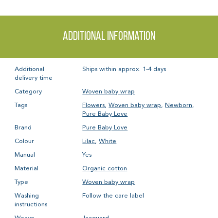
Additional information
Additional
Ships within approx. 1-4 days
delivery time
Category
Woven baby wrap
Tags
Flowers
,
Woven baby wrap
,
Newborn
,
Pure Baby Love
Brand
Pure Baby Love
Colour
Lilac
,
White
Manual
Yes
Material
Organic cotton
Type
Woven baby wrap
Washing
Follow the care label
instructions