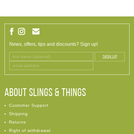
News, offers, tips and discounts? Sign up!
SIGN UP
ABOUT Slings & Things
Customer Support
Shipping
Returns
Right of withdrawal