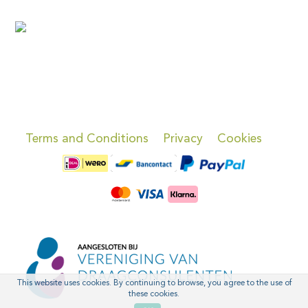
Terms and Conditions
Privacy
Cookies
This website uses cookies. By continuing to browse, you agree to the use of
these cookies.