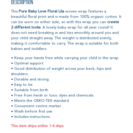
Description
This
Pure Baby Love Floral Lila
woven wrap features a
beautiful floral print and is made from 100% organic cotton. It
can be worn on either side, so with this wrap you can
create
2 different looks
. A lovely baby wrap for all year round! It
does not need breaking in and ties smoothly around you and
your child straight away. The weight is distributed evenly,
making it comfortable to carry. The wrap is suitable for both
babies and toddlers.
• Keep your hands free while carrying your child in the wrap.
• Optimal support.
• Good distribution of weight across your back, hips and
shoulders.
• Durable and strong.
• Easy to tie.
• Suitable from birth.
• Free from harsh or toxic dyes and chemicals.
• Meets the OEKO-TEX standard.
• Convenient centre marker.
• Wash before first use.
• Includes instructions.
This item ships within 1-4 days.