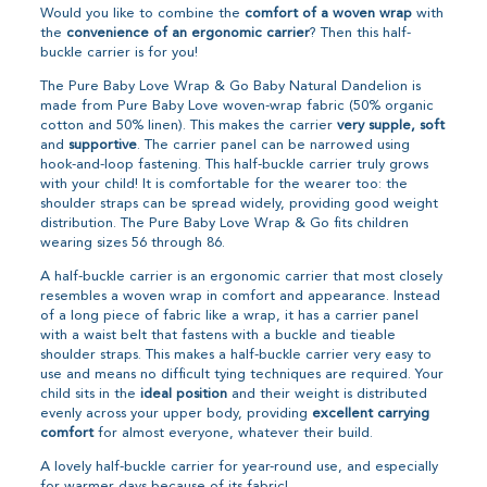
Would you like to combine the
comfort of a woven wrap
with
the
convenience of an ergonomic carrier
? Then this half-
buckle carrier is for you!
The Pure Baby Love Wrap & Go Baby Natural Dandelion is
made from Pure Baby Love woven-wrap fabric (50% organic
cotton and 50% linen). This makes the carrier
very supple, soft
and
supportive
. The carrier panel can be narrowed using
hook-and-loop fastening. This half-buckle carrier truly grows
with your child! It is comfortable for the wearer too: the
shoulder straps can be spread widely, providing good weight
distribution. The Pure Baby Love Wrap & Go fits children
wearing sizes 56 through 86.
A half-buckle carrier is an ergonomic carrier that most closely
resembles a woven wrap in comfort and appearance. Instead
of a long piece of fabric like a wrap, it has a carrier panel
with a waist belt that fastens with a buckle and tieable
shoulder straps. This makes a half-buckle carrier very easy to
use and means no difficult tying techniques are required. Your
child sits in the
ideal position
and their weight is distributed
evenly across your upper body, providing
excellent carrying
comfort
for almost everyone, whatever their build.
A lovely half-buckle carrier for year-round use, and especially
for warmer days because of its fabric!