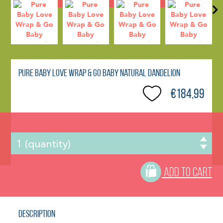
Pure Baby Love Wrap & Go Baby Natural Dandelion
€184,99
ADD TO CART
Description