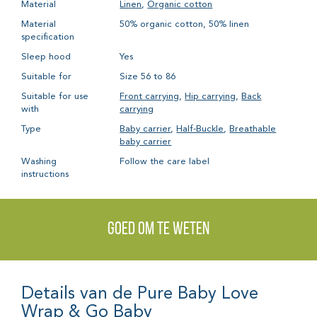
Material
Linen
,
Organic cotton
Material
50% organic cotton, 50% linen
specification
Sleep hood
Yes
Suitable for
Size 56 to 86
Suitable for use
Front carrying
,
Hip carrying
,
Back
with
carrying
Type
Baby carrier
,
Half-Buckle
,
Breathable
baby carrier
Washing
Follow the care label
instructions
Goed om te weten
Details van de Pure Baby Love
Wrap & Go Baby