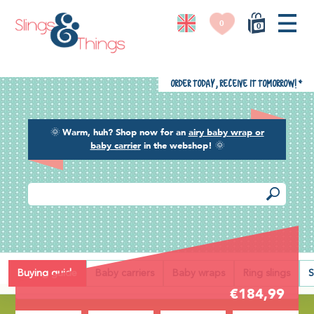
0
0
Order today, receive it tomorrow!
*
🌞
Warm, huh? Shop now for an
airy baby wrap or
baby carrier
in the webshop!
🌞
Back
Buying guide
Baby carriers
Baby wraps
Ring slings
S
€184,99