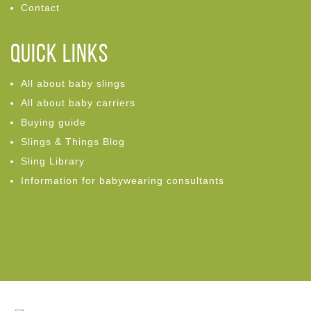
Contact
Quick links
All about baby slings
All about baby carriers
Buying guide
Slings & Things Blog
Sling Library
Information for babywearing consultants