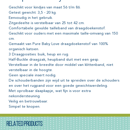
Geschikt voor kindjes van maat 56 t/m 86.
Getest gewicht: 3,5 - 20 kg.
Eenvoudig in het gebruik.
Zitgedeelte is verstelbaar van 25 tot 42 cm.
Comfortabele gevulde tailleband van draagdoekenstof.
Geschikt voor ouders met een maximale taille-omvang van 150
cm.
Gemaakt van Pure Baby Love draagdoekenstof van 100%
organisch katoen.
3 Draagposities: buik, heup en rug.
Half-Buckle draagzak, heupband sluit met een gesp.
Verstelbaar in de breedte door middel van klittenband, niet
verstelbaar in de hoogte.
Geen speciale insert nodig.
De schouderbanden zijn wijd uit te spreiden over de schouders
en over het rugpand voor een goede gewichtsverdeling.
Met oprolbaar slaapkapje, wat fijn is voor extra
nekondersteuning.
Veilig en betrouwbaar.
Simpel te knopen.
RELATED PRODUCTS