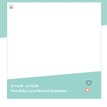
€114,99 - €119,99
Pure Baby Love Natural Dandelion