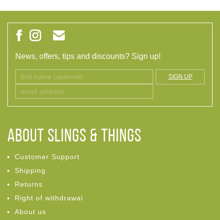
News, offers, tips and discounts? Sign up!
SIGN UP
ABOUT Slings & Things
Customer Support
Shipping
Returns
Right of withdrawal
About us