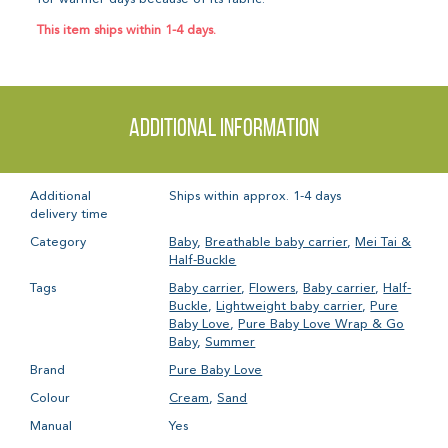
This item ships within 1-4 days.
Additional information
Additional
Ships within approx. 1-4 days
delivery time
Category
Baby
,
Breathable baby carrier
,
Mei Tai &
Half-Buckle
Tags
Baby carrier
,
Flowers
,
Baby carrier
,
Half-
Buckle
,
Lightweight baby carrier
,
Pure
Baby Love
,
Pure Baby Love Wrap & Go
Baby
,
Summer
Brand
Pure Baby Love
Colour
Cream
,
Sand
Manual
Yes