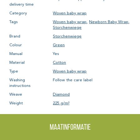
delivery time
Category
Woven baby wrap
Tags
Woven baby wrap
,
Newborn Baby Wrap
,
Storchenwiege
Brand
Storchenwiege
Colour
Green
Manual
Yes
Material
Cotton
Type
Woven baby wrap
Washing
Follow the care label
instructions
Weave
Diamond
Weight
225 g/m²
Maatinformatie