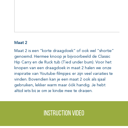
Instruction video