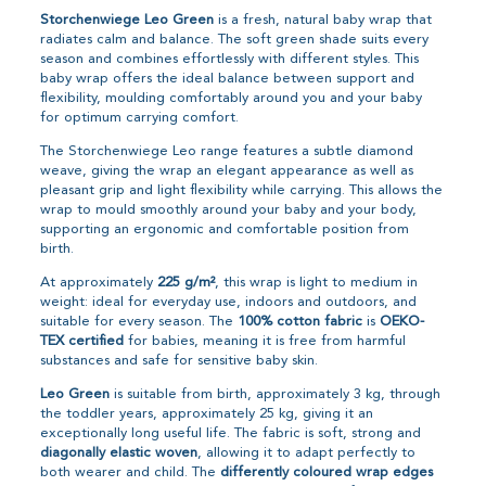
Storchenwiege Leo Green
is a fresh, natural baby wrap that
radiates calm and balance. The soft green shade suits every
season and combines effortlessly with different styles. This
baby wrap offers the ideal balance between support and
flexibility, moulding comfortably around you and your baby
for optimum carrying comfort.
The Storchenwiege Leo range features a subtle diamond
weave, giving the wrap an elegant appearance as well as
pleasant grip and light flexibility while carrying. This allows the
wrap to mould smoothly around your baby and your body,
supporting an ergonomic and comfortable position from
birth.
At approximately
225 g/m²
, this wrap is light to medium in
weight: ideal for everyday use, indoors and outdoors, and
suitable for every season. The
100% cotton fabric
is
OEKO-
TEX certified
for babies, meaning it is free from harmful
substances and safe for sensitive baby skin.
Leo Green
is suitable from birth, approximately 3 kg, through
the toddler years, approximately 25 kg, giving it an
exceptionally long useful life. The fabric is soft, strong and
diagonally elastic woven
, allowing it to adapt perfectly to
both wearer and child. The
differently coloured wrap edges