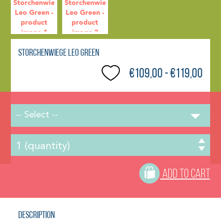
Storchenwiege Leo Green
€109,00 - €119,00
-- Select --
ADD TO CART
Description