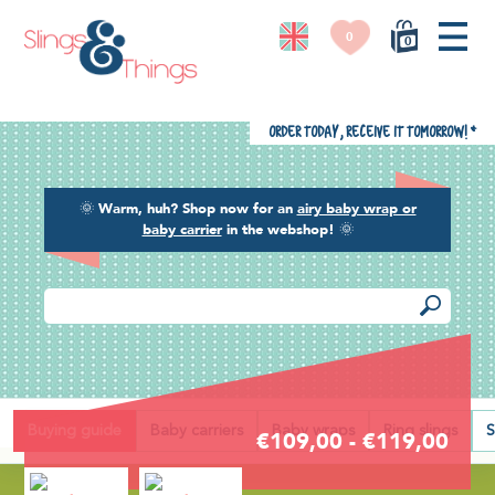
0
0
Order today, receive it tomorrow!
*
🌞
Warm, huh? Shop now for an
airy baby wrap or
baby carrier
in the webshop!
🌞
Back
Buying guide
Baby carriers
Baby wraps
Ring slings
S
€109,00 - €119,00