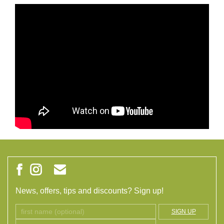
News, offers, tips and discounts? Sign up!
SIGN UP