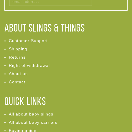
ABOUT Slings & Things
Customer Support
Shipping
Returns
Right of withdrawal
About us
Contact
Quick links
All about baby slings
All about baby carriers
Buying guide