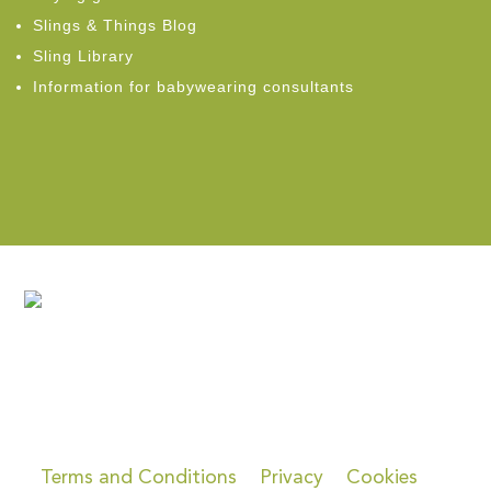
Slings & Things Blog
Sling Library
Information for babywearing consultants
Terms and Conditions
Privacy
Cookies