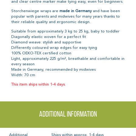
and clear centre marker make tying easy, even for beginners.
Storchenwiege wraps are
made in Germany
and have been
popular with parents and midwives for many years thanks to
their reliable quality and ergonomic design.
Suitable from approximately 3 kg to 25 kg, baby to toddler
Diagonally elastic woven for a perfect fit
Diamond weave: stylish and supportive
Differently coloured wrap edges for easy tying
100% OEKO-TEX certified cotton
Light, approximately 225 g/m², breathable and comfortable in
every season
Made in Germany, recommended by midwives
Width: 70 cm
This item ships within 1-4 days.
Additional information
Additional
Ships within approx. 1-4 days