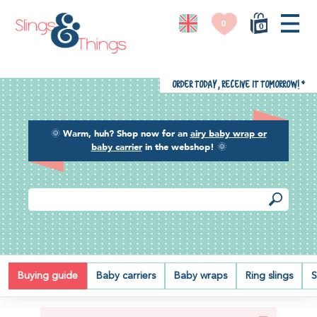
0
0
Order today, receive it tomorrow!
*
🌞
Warm, huh? Shop now for an
airy baby wrap or
baby carrier
in the webshop!
🌞
BEST BREATHABLE BABY CARRIER
Buying guide
Baby carriers
Baby wraps
Ring slings
S