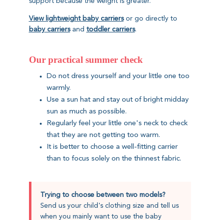
support because the weight is greater.
View lightweight baby carriers
or go directly to
baby carriers
and
toddler carriers
.
Our practical summer check
Do not dress yourself and your little one too
warmly.
Use a sun hat and stay out of bright midday
sun as much as possible.
Regularly feel your little one's neck to check
that they are not getting too warm.
It is better to choose a well-fitting carrier
than to focus solely on the thinnest fabric.
Trying to choose between two models?
Send us your child's clothing size and tell us
when you mainly want to use the baby