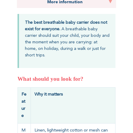
More information
The best breathable baby carrier does not
exist for everyone.
A breathable baby
carrier should suit your child, your body and
the moment when you are carrying: at
home, on holiday, during a walk or just for
short trips.
What should you look for?
Fe
Why it matters
at
ur
e
M
Linen, lightweight cotton or mesh can