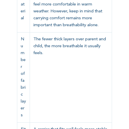
at
feel more comfortable in warm
eri
weather. However, keep in mind that
al
carrying comfort remains more
important than breathability alone.
N
The fewer thick layers over parent and
u
child, the more breathable it usually
m
feels.
be
r
of
fa
bri
c
lay
er
s