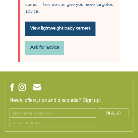
carrier. Then we can give you more targeted
advice.
View lightweight baby carriers
Ask for advice
News, offers, tips and discounts? Sign up!
SIGN UP