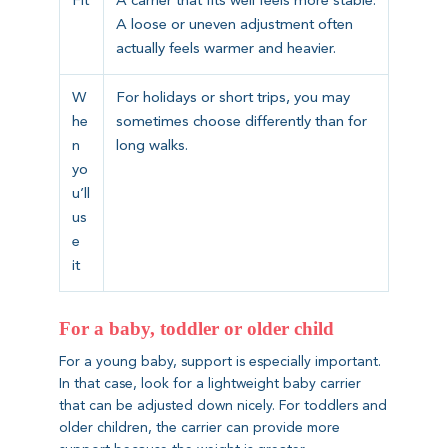
Fit
A carrier that fits well feels more stable.
A loose or uneven adjustment often
actually feels warmer and heavier.
W
For holidays or short trips, you may
he
sometimes choose differently than for
n
long walks.
yo
u’ll
us
e
it
For a baby, toddler or older child
For a young baby, support is especially important.
In that case, look for a lightweight baby carrier
that can be adjusted down nicely. For toddlers and
older children, the carrier can provide more