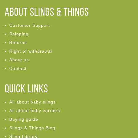
ABOUT Slings & Things
Customer Support
Shipping
Returns
Right of withdrawal
About us
Contact
Quick links
All about baby slings
All about baby carriers
Buying guide
Slings & Things Blog
Sling Library