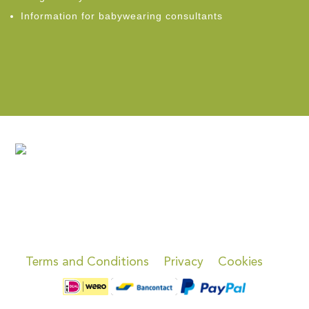
Information for babywearing consultants
Terms and Conditions
Privacy
Cookies