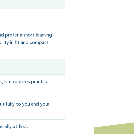
nd prefer a short learning
bility in fit and compact
, but requires practice.
tifully to you and your
ially at first.