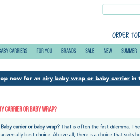
Order to
Baby carriers
For you
Brands
Sale
New
Summer
hop now for an
airy baby wrap or baby carrier
in 
BY CARRIER OR BABY WRAP?
Baby carrier or baby wrap?
That is often the first dilemma. Th
universally best choice. Above all, there is a choice that suits 