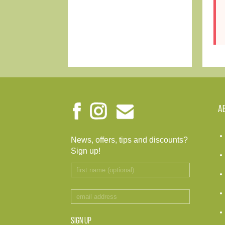
A
News, offers, tips and discounts?
Sign up!
SIGN UP