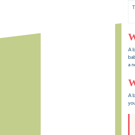
T
W
A b
bab
a n
W
A b
you