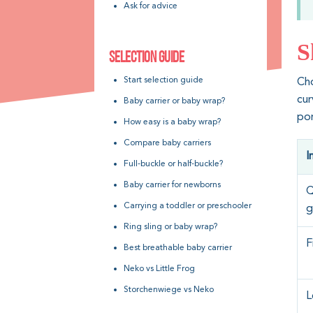
Ask for advice
S
SELECTION GUIDE
Start selection guide
Ch
cu
Baby carrier or baby wrap?
por
How easy is a baby wrap?
Compare baby carriers
I
Full-buckle or half-buckle?
Baby carrier for newborns
Q
Carrying a toddler or preschooler
g
Ring sling or baby wrap?
F
Best breathable baby carrier
Neko vs Little Frog
Storchenwiege vs Neko
L