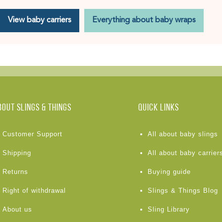
View baby carriers
Everything about baby wraps
BOUT Slings & Things
Quick links
Customer Support
All about baby slings
Shipping
All about baby carrier
Returns
Buying guide
Right of withdrawal
Slings & Things Blog
About us
Sling Library