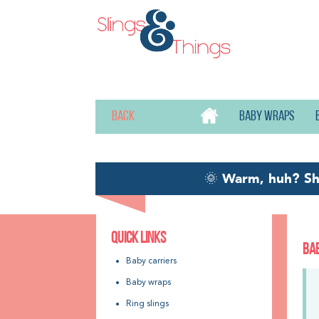
Back
Baby wraps
🌞
Warm, huh? S
QUICK LINKS
BA
Baby carriers
Baby wraps
Ring slings