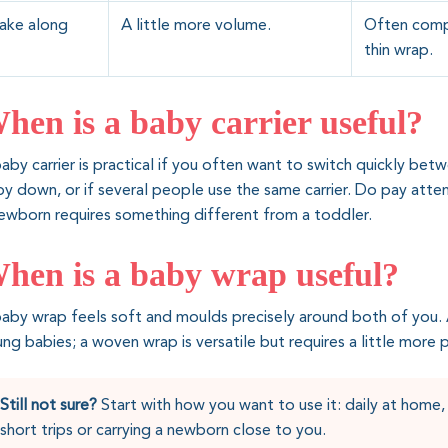
ake along
A little more volume.
Often compac
thin wrap.
hen is a baby carrier useful?
aby carrier is practical if you often want to switch quickly bet
y down, or if several people use the same carrier. Do pay atten
ewborn requires something different from a toddler.
hen is a baby wrap useful?
aby wrap feels soft and moulds precisely around both of you. A
ng babies; a woven wrap is versatile but requires a little more p
Still not sure?
Start with how you want to use it: daily at home, 
short trips or carrying a newborn close to you.