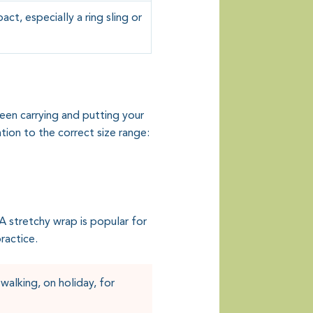
t, especially a ring sling or
ween carrying and putting your
tion to the correct size range:
 stretchy wrap is popular for
ractice.
walking, on holiday, for