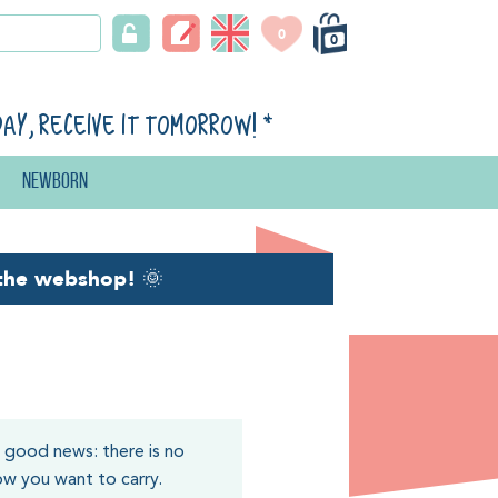
0
0
day, receive it tomorrow!
*
Newborn
the webshop!
🌞
e good news: there is no
how you want to carry.