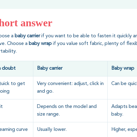
hort answer
oose a
baby carrier
if you want to be able to fasten it quickly a
rve. Choose a
baby wrap
if you value soft fabric, plenty of flexi
tability.
n doubt
Baby carrier
Baby wrap
uick to get
Very convenient: adjust, click in
Can be quick
oing
and go.
it
Depends on the model and
Adapts beau
size range.
baby.
earning curve
Usually lower.
Higher, espec