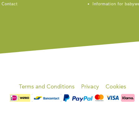
Contact
Information for babyw
Terms and Conditions
Privacy
Cookies