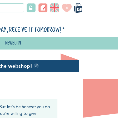
0
0
day, receive it tomorrow!
*
Newborn
the webshop!
🌞
But let’s be honest: you do
u’re willing to give