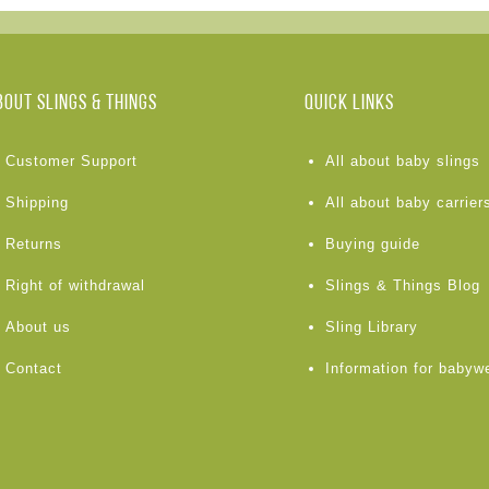
BOUT Slings & Things
Quick links
Customer Support
All about baby slings
Shipping
All about baby carrier
Returns
Buying guide
Right of withdrawal
Slings & Things Blog
About us
Sling Library
Contact
Information for babyw