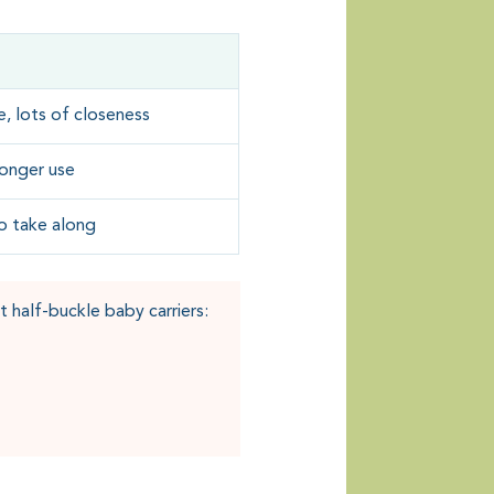
, lots of closeness
 longer use
to take along
 half-buckle baby carriers: