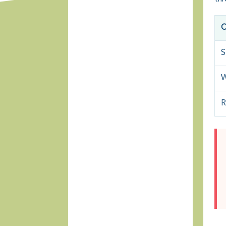
O
S
W
R