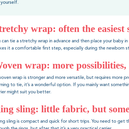
yourself.
tretchy wrap: often the easiest 
 can tie a stretchy wrap in advance and then place your baby in 
es it a comfortable first step, especially during the newborn s
oven wrap: more possibilities,
oven wrap is stronger and more versatile, but requires more pre
rning to tie, it’s a wonderful option. If you mainly want someth
rier might suit you better.
ing sling: little fabric, but so
ing sling is compact and quick for short trips. You need to get t
ough the rings, but after that it’s a very practical carrier.