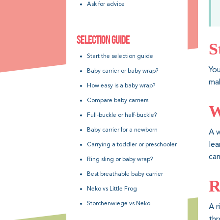
Ask for advice
SELECTION GUIDE
S
Start the selection guide
You
Baby carrier or baby wrap?
mak
How easy is a baby wrap?
Compare baby carriers
W
Full-buckle or half-buckle?
Baby carrier for a newborn
A w
lea
Carrying a toddler or preschooler
car
Ring sling or baby wrap?
Best breathable baby carrier
R
Neko vs Little Frog
Storchenwiege vs Neko
A r
thr