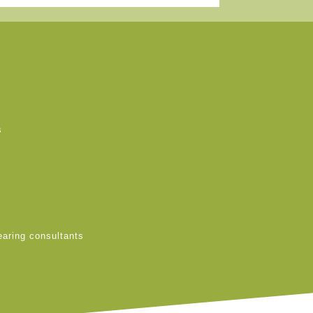
s
earing consultants