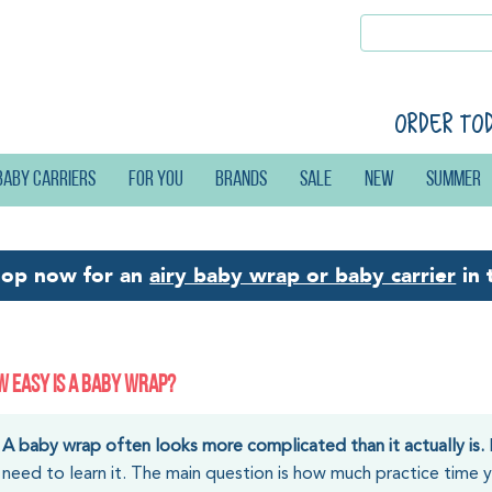
Order to
Baby carriers
For you
Brands
Sale
New
Summer
hop now for an
airy baby wrap or baby carrier
in 
 EASY IS A BABY WRAP?
A baby wrap often looks more complicated than it actually is.
need to learn it. The main question is how much practice time yo