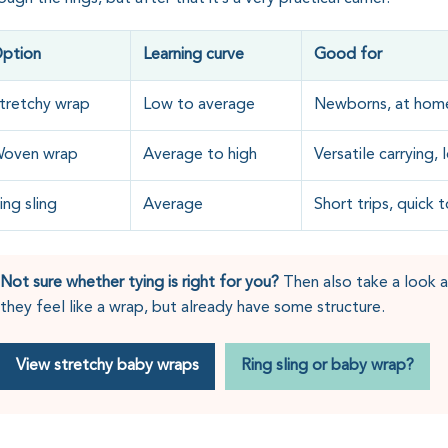
ption
Learning curve
Good for
tretchy wrap
Low to average
Newborns, at home
oven wrap
Average to high
Versatile carrying,
ing sling
Average
Short trips, quick 
Not sure whether tying is right for you?
Then also take a look at
they feel like a wrap, but already have some structure.
View stretchy baby wraps
Ring sling or baby wrap?