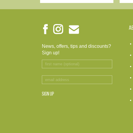
A
News, offers, tips and discounts?
Sign up!
SIGN UP