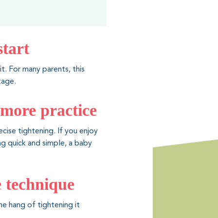
start
it. For many parents, this
tage.
 more practice
cise tightening. If you enjoy
ing quick and simple, a baby
me technique
he hang of tightening it