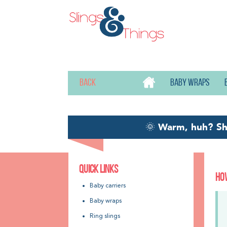
Back
Baby wraps
🌞
Warm, huh? S
QUICK LINKS
HOW
Baby carriers
Baby wraps
Ring slings