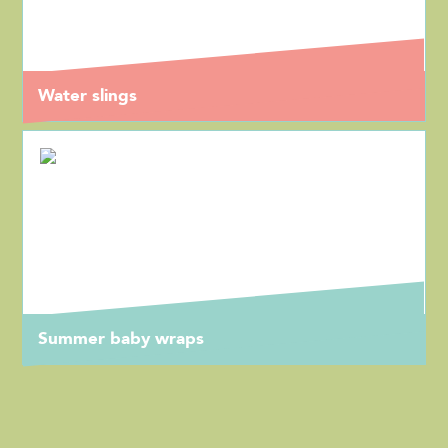
Water slings
Summer baby wraps