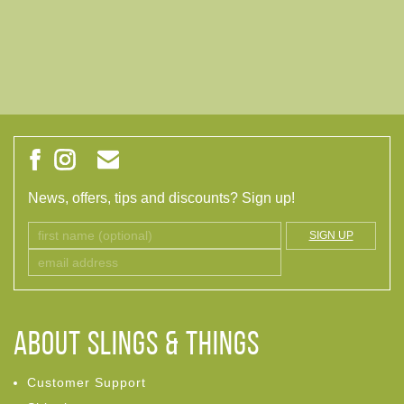
News, offers, tips and discounts? Sign up!
SIGN UP
ABOUT Slings & Things
Customer Support