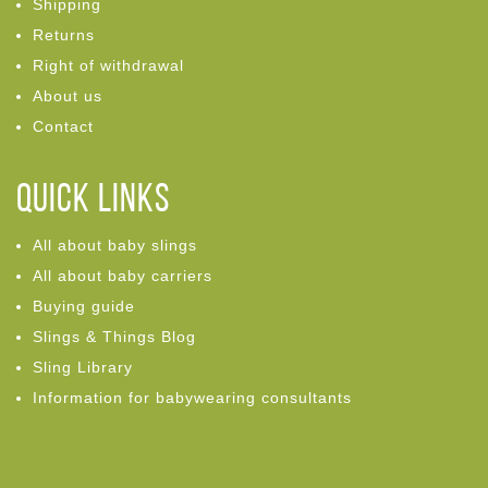
Shipping
Returns
Right of withdrawal
About us
Contact
Quick links
All about baby slings
All about baby carriers
Buying guide
Slings & Things Blog
Sling Library
Information for babywearing consultants