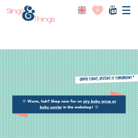
0
0
*
Order today, receive it tomorrow!
🌞
Warm, huh? Shop now for an
airy baby wrap or
baby carrier
in the webshop!
🌞