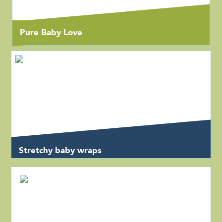
Pure Baby Love
Stretchy baby wraps