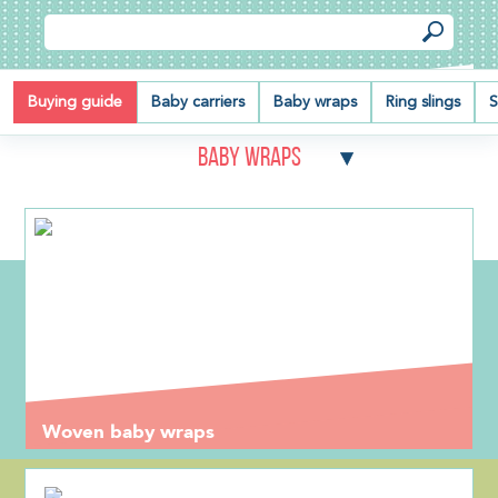
Buying guide
Baby carriers
Baby wraps
Ring slings
S
Baby wraps
Woven baby wraps