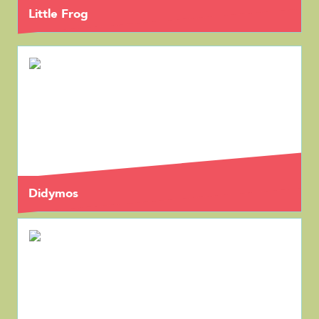
Little Frog
Didymos