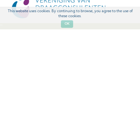
This website uses cookies. By continuing to browse, you agree to the use of
these cookies.
OK
'
'