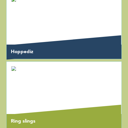
Hoppediz
Ring slings