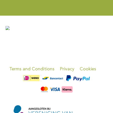
Terms and Conditions
Privacy
Cookies