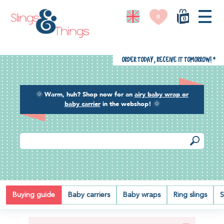
0
0
Order today, receive it tomorrow!
*
🌞
Warm, huh? Shop now for an
airy baby wrap or
baby carrier
in the webshop!
🌞
BABY WRAPS BY SIZE
Buying guide
Baby carriers
Baby wraps
Ring slings
S