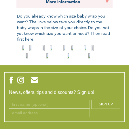
More information
Do you already know which size baby wrap you
want? The links below take you directly to the
baby wraps in the size of your choice. Do you not
yet know which size you want or need? Then read
first
here.
News, offers, tips and discounts? Sign up!
SIGN UP