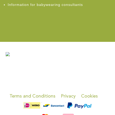
Information for babywearing consultants
Terms and Conditions
Privacy
Cookies