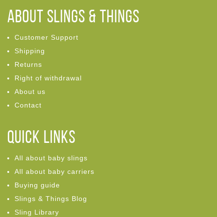
ABOUT Slings & Things
Customer Support
Shipping
Returns
Right of withdrawal
About us
Contact
Quick links
All about baby slings
All about baby carriers
Buying guide
Slings & Things Blog
Sling Library